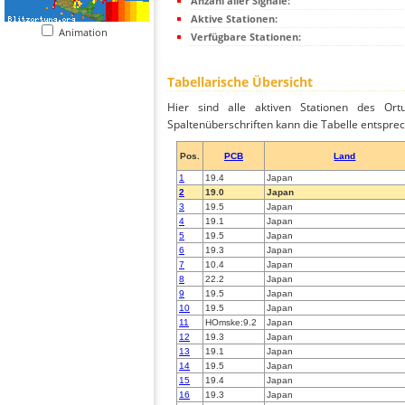
Anzahl aller Signale:
Aktive Stationen:
Animation
Verfügbare Stationen:
Tabellarische Übersicht
Hier sind alle aktiven Stationen des Ortu
Spaltenüberschriften kann die Tabelle entsprec
Pos.
PCB
Land
1
19.4
Japan
2
19.0
Japan
3
19.5
Japan
4
19.1
Japan
5
19.5
Japan
6
19.3
Japan
7
10.4
Japan
8
22.2
Japan
9
19.5
Japan
10
19.5
Japan
11
HOmske:9.2
Japan
12
19.3
Japan
13
19.1
Japan
14
19.5
Japan
15
19.4
Japan
16
19.3
Japan