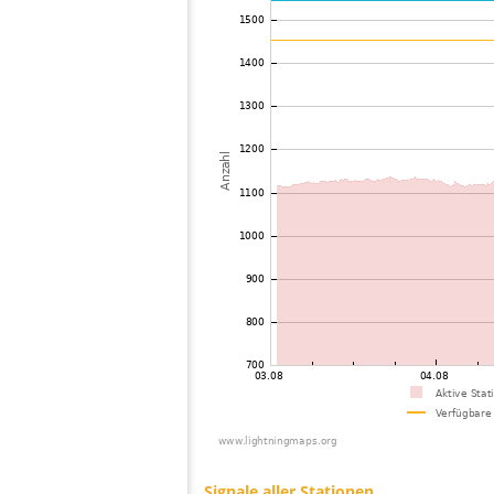
73
19.3
Thailand
74
19.5
Mongolia
75
22.2
Mongolia
76
10.4
Australia / Northern Territory
77
19.5
India
78
22.2
Singapore
79
22.2
Bangladesh
80
19.1
Australia / Queensland
81
19.3
Australia / Queensland
82
19.5
Australia / Queensland
83
19.5
Australia / Queensland
84
19.5
Australia / Queensland
85
19.5
Australia / Queensland
86
10.4
Australia / Queensland
87
19.3
Australia / Queensland
88
10.4
United States / Hawaii
89
19.5
Russland
90
19.5
Australia / New South Wales
91
19.3
Australia / New South Wales
92
19.5
Australia / South Australia
93
19.5
Australia / New South Wales
94
19.5
Australia / New South Wales
95
22.2
Australia / New South Wales
96
19.4
Australia / New South Wales
97
19.5
Tajikistan
98
10.4
Australia / South Australia
99
10.3
Australia / New South Wales
100
19.4
Australia / New South Wales
Signale aller Stationen