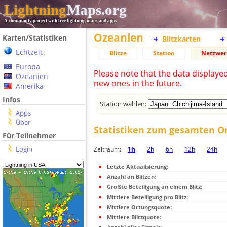
Lightning
Maps.org
A community project with free lightning maps and apps
Ozeanien
Karten/Statistiken
Blitzkarten
Echtzeit
Blitze
Station
Netzwer
Europa
Please note that the data displaye
Ozeanien
new ones in the future.
Amerika
Infos
Station wählen:
Apps
Über
Statistiken zum gesamten O
Für Teilnehmer
Login
Zeitraum:
1h
2h
6h
12h
24h
Letzte Aktualisierung:
Anzahl an Blitzen:
Größte Beteiligung an einem Blitz:
Mittlere Beteiligung pro Blitz:
Mittlere Ortungsquote:
Mittlere Blitzquote: