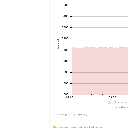
73
22.2
Philippines
74
19.5
Philippines
75
19.5
Viet Nam
76
19.3
Thailand
77
19.5
India
78
19.3
Malaysia
79
19.5
Malaysia
80
22.2
Bangladesh
81
19.5
Russland
82
22.2
Singapore
83
19.5
Tajikistan
84
10.4
Australia / Northern Territory
85
10.4
Russland
86
22.2
Russland
87
19.5
?
88
19.3
Russland
89
19.5
Russland
90
19.5
Finland
91
19.3
Russland
92
19.3
Russland
93
19.1
Australia / Queensland
94
10.3
Russland
95
19.5
Finland
96
10.4
Finland
97
19.3
Russland
98
6.8
Finland
99
6.6
Finland
100
19.5
Russland
Signalen van alle stations