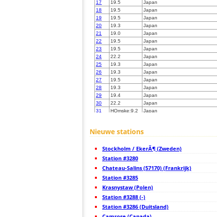
17
19.5
Japan
18
19.5
Japan
19
19.5
Japan
20
19.3
Japan
21
19.0
Japan
22
19.5
Japan
23
19.5
Japan
24
22.2
Japan
25
19.3
Japan
26
19.3
Japan
27
19.5
Japan
28
19.3
Japan
29
19.4
Japan
30
22.2
Japan
31
HOmske:9.2
Japan
32
22.2
Japan
33
19.3
Samoa
Nieuwe stations
34
19.5
Japan
35
19.1
Japan
Stockholm / EkerÃ¶ (Zweden)
36
19.5
Japan
37
Station #3280
19.5
Japan
38
10.4
Japan
Chateau-Salins (57170) (Frankrijk)
39
19.3
Japan
Station #3285
40
HOmske:9.2
city;
Krasnystaw (Polen)
41
19.5
Japan
42
Station #3288 (-)
22.2
Japan
43
19.5
Japan
Station #3286 (Duitsland)
44
19.3
Japan
Camrose (Canada)