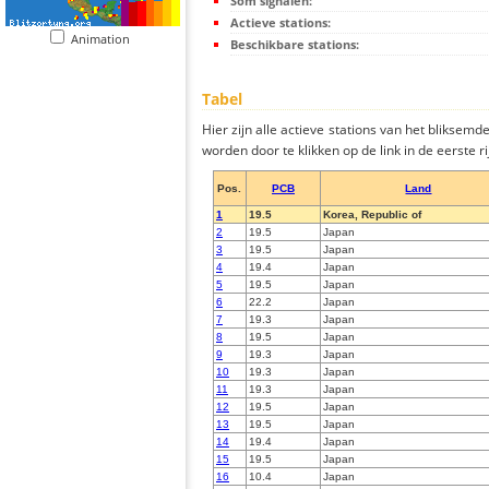
Som signalen:
Actieve stations:
Animation
Beschikbare stations:
Tabel
Hier zijn alle actieve stations van het bliksem
worden door te klikken op de link in de eerste rij
Pos.
PCB
Land
1
19.5
Korea, Republic of
2
19.5
Japan
3
19.5
Japan
4
19.4
Japan
5
19.5
Japan
6
22.2
Japan
7
19.3
Japan
8
19.5
Japan
9
19.3
Japan
10
19.3
Japan
11
19.3
Japan
12
19.5
Japan
13
19.5
Japan
14
19.4
Japan
15
19.5
Japan
16
10.4
Japan