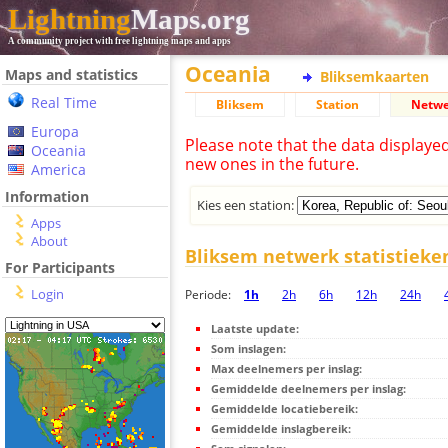
Lightning
Maps.org
A community project with free lightning maps and apps
Oceania
Maps and statistics
Bliksemkaarten
Real Time
Bliksem
Station
Netwe
Europa
Please note that the data displaye
Oceania
new ones in the future.
America
Information
Kies een station:
Apps
About
Bliksem netwerk statistieke
For Participants
Login
Periode:
1h
2h
6h
12h
24h
Laatste update:
Som inslagen:
Max deelnemers per inslag:
Gemiddelde deelnemers per inslag:
Gemiddelde locatiebereik:
Gemiddelde inslagbereik: