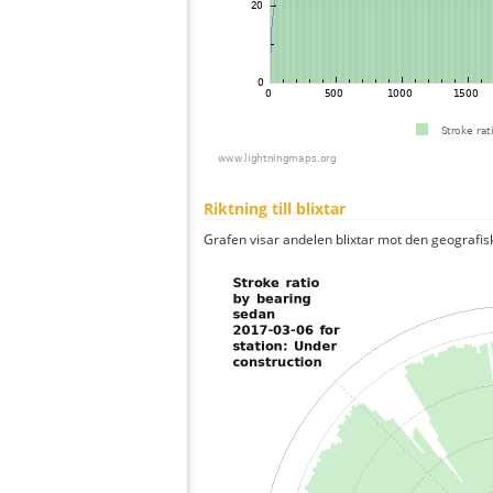
Riktning till blixtar
Grafen visar andelen blixtar mot den geografis