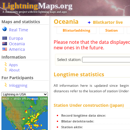
Lightning
Maps.org
A community project with free lightning maps and apps
Oceania
Maps and statistics
Blixtkartor live
Real Time
Blixturladdning
Station
Europa
Please note that the data displaye
Oceania
new ones in the future.
America
Information
Select station:
Apps
About
Longtime statistics
For Participants
Inloggning
All information here is updated since begi
distances refer to the location of station Under
Station Under construction (Japan)
Record longtime data since:
Blixtar detekterade:
Station aktiv: