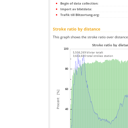
Begin of data collection:
Import av blixtdata:
Trafik till Blitzortung.org:
Stroke ratio by distance
This graph shows the stroke ratio over distance 