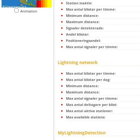
Station inaktiv:
Max antal blixtar per timme:
Animation
Minimum distance:
Maximum distance:
Signaler detekterade:
Andel blixtar:
Positioneringsandel:
Max antal signaler per timme:
Lightning network
Max antal blixtar per timme:
Max antal blixtar per dag:
Minimum distance:
Maximum distance:
Max antal signaler per timme:
Max antal deltagare per blixt:
Max antal aktiva stationer:
Max available stations:
MyLightningDetection