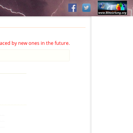
aced by new ones in the future.