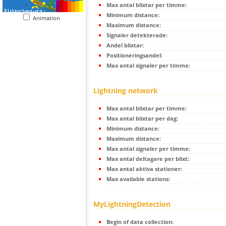
Max antal blixtar per timme:
Minimum distance:
Animation
Maximum distance:
Signaler detekterade:
Andel blixtar:
Positioneringsandel:
Max antal signaler per timme:
Lightning network
Max antal blixtar per timme:
Max antal blixtar per dag:
Minimum distance:
Maximum distance:
Max antal signaler per timme:
Max antal deltagare per blixt:
Max antal aktiva stationer:
Max available stations:
MyLightningDetection
Begin of data collection: