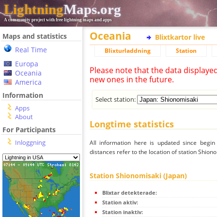
Lightning
Maps.org
A community project with free lightning maps and apps
Oceania
Maps and statistics
Blixtkartor live
Real Time
Blixturladdning
Station
Europa
Please note that the data displaye
Oceania
new ones in the future.
America
Information
Select station:
Apps
About
Longtime statistics
For Participants
Inloggning
All information here is updated since begi
distances refer to the location of station Shiono
Station Shionomisaki (Japan)
Blixtar detekterade:
Station aktiv:
Station inaktiv: