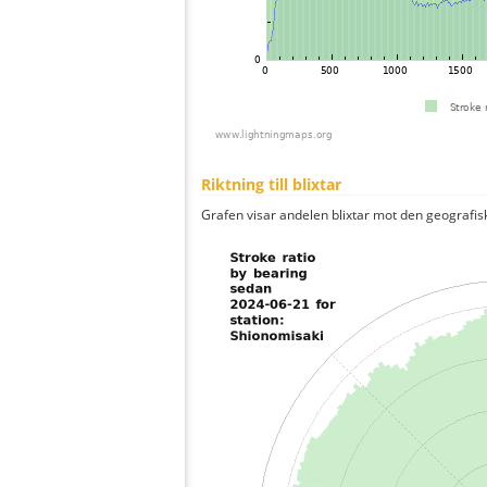
Riktning till blixtar
Grafen visar andelen blixtar mot den geografis