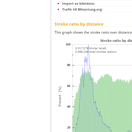
Import av blixtdata:
Trafik till Blitzortung.org:
Stroke ratio by distance
This graph shows the stroke ratio over distance 