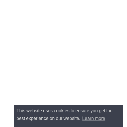
This website uses cookies to ensure you get the
best experience on our website.
Learn more