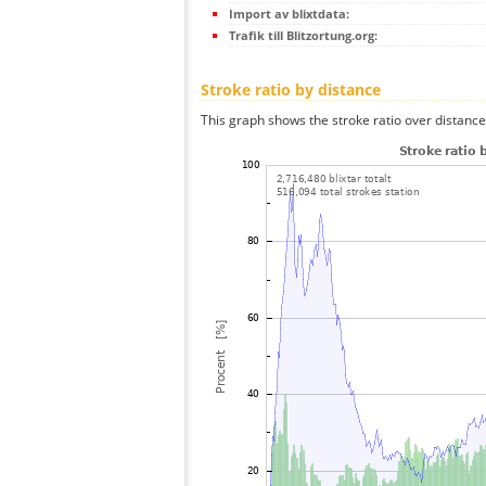
Import av blixtdata:
Trafik till Blitzortung.org:
Stroke ratio by distance
This graph shows the stroke ratio over distance 