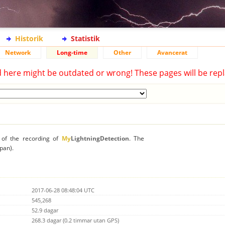
Historik
Statistik
Network
Long-time
Other
Avancerat
d here might be outdated or wrong! These pages will be repl
n of the recording of
My
LightningDetection
. The
apan).
2017-06-28 08:48:04 UTC
545,268
52.9 dagar
268.3 dagar (0.2 timmar utan GPS)