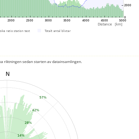
ka riktningen sedan starten av datainsamlingen.