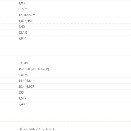
1,036
0.7km
12,018.5km
1,026,451
2.4%
53.1%
9,944
53,819
152,350 (2019-02-08)
0.0km
13,405.6km
30,446,927
353
1,547
2,403
2012-02-06 20:15:56 UTC