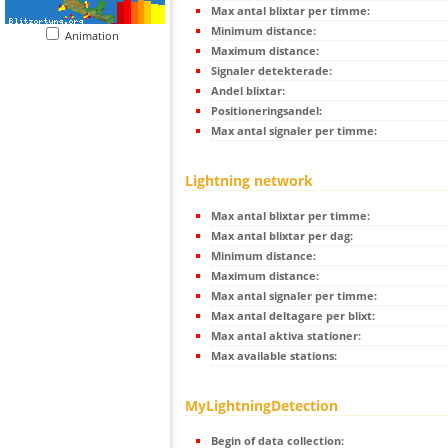
Max antal blixtar per timme:
Minimum distance:
Animation
Maximum distance:
Signaler detekterade:
Andel blixtar:
Positioneringsandel:
Max antal signaler per timme:
Lightning network
Max antal blixtar per timme:
Max antal blixtar per dag:
Minimum distance:
Maximum distance:
Max antal signaler per timme:
Max antal deltagare per blixt:
Max antal aktiva stationer:
Max available stations:
MyLightningDetection
Begin of data collection: