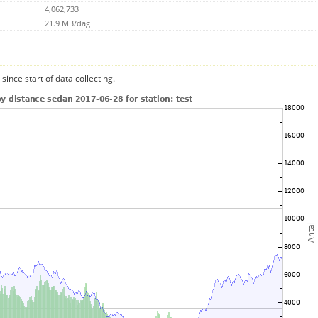
4,062,733
21.9 MB/dag
since start of data collecting.