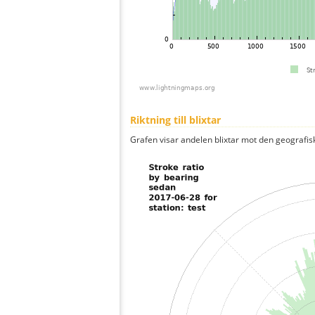
Riktning till blixtar
Grafen visar andelen blixtar mot den geografis