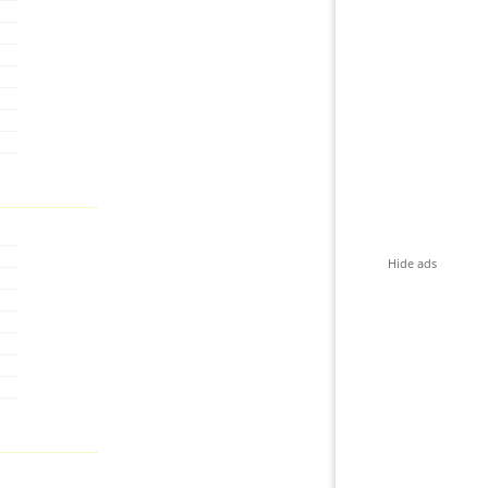
Hide ads