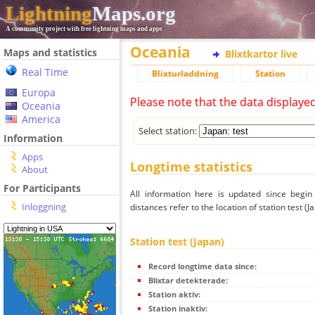
Lightning
Maps.org
A community project with free lightning maps and apps
Oceania
Maps and statistics
Blixtkartor live
Real Time
Blixturladdning
Station
Europa
Please note that the data displaye
Oceania
America
Select station:
Information
Apps
Longtime statistics
About
For Participants
All information here is updated since begi
Inloggning
distances refer to the location of station test (J
Station test (Japan)
Record longtime data since:
Blixtar detekterade:
Station aktiv:
Station inaktiv: