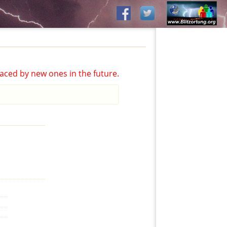
aced by new ones in the future.