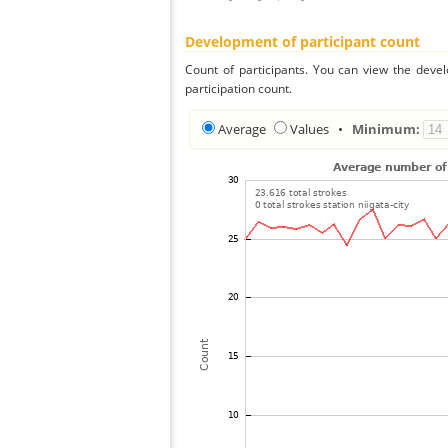
Development of participant count
Count of participants. You can view the deve
participation count.
Average
Values
•
Minimum: