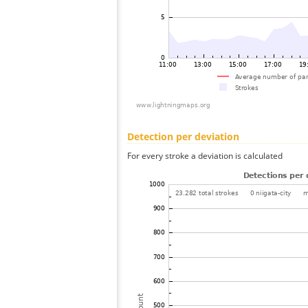
Detection per deviation
For every stroke a deviation is calculated