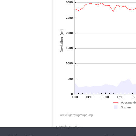
copyright_extra