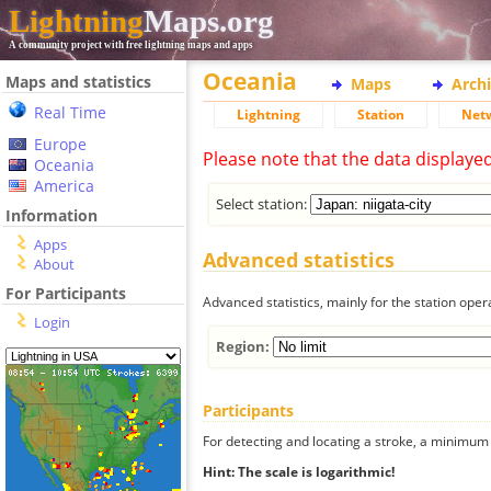
Lightning
Maps.org
A community project with free lightning maps and apps
Oceania
Maps and statistics
Maps
Arch
Real Time
Lightning
Station
Net
Europe
Please note that the data displaye
Oceania
America
Select station:
Information
Apps
Advanced statistics
About
For Participants
Advanced statistics, mainly for the station oper
Login
Region:
Participants
For detecting and locating a stroke, a minimum o
Hint: The scale is logarithmic!