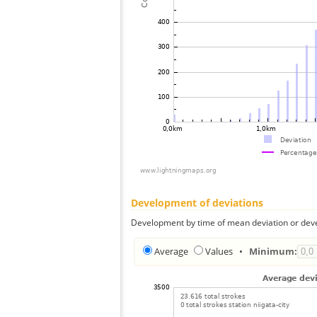
Development of deviations
Development by time of mean deviation or deve
Average
Values
•
Minimum: