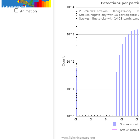
Animation