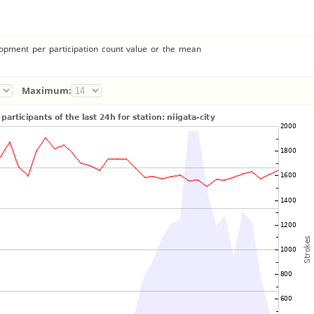
lopment per participation count value or the mean
Maximum: