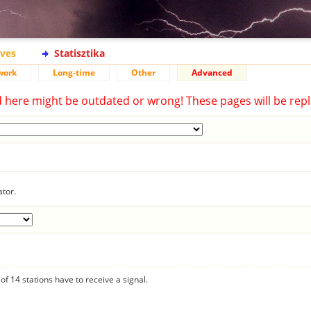
ives
Statisztika
work
Long-time
Other
Advanced
d here might be outdated or wrong! These pages will be repl
ator.
f 14 stations have to receive a signal.