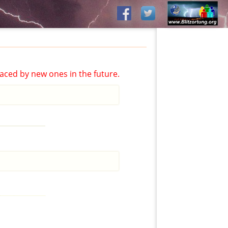
aced by new ones in the future.