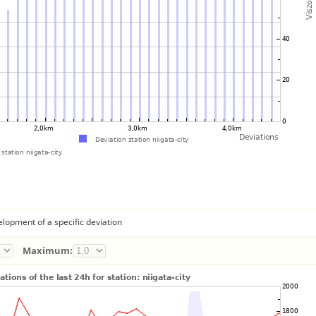
lopment of a specific deviation
Maximum: