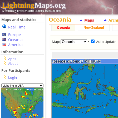
Lightning
Maps.org
A community project with free lightning maps and apps
Oceania
Maps and statistics
Maps
Arch
Real Time
Oceania
New Zealand
Europe
Oceania
Map:
•
Auto Update
America
Information
Apps
About
For Participants
Login