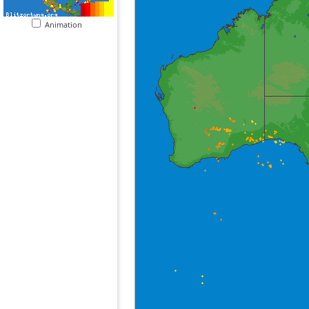
Animation