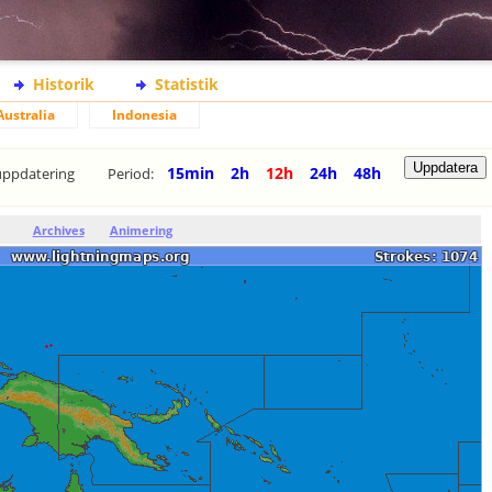
Historik
Statistik
Australia
Indonesia
15min
2h
12h
24h
48h
uppdatering
Period:
Archives
Animering