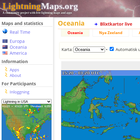
Lightning
Maps.org
A community project with free lightning maps and apps
Oceania
Maps and statistics
Blixtkartor live
Real Time
Oceania
Nya Zeeland
Europa
Oceania
Karta:
•
Automatisk 
America
Information
Apps
About
For Participants
Inloggning