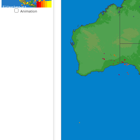
Animation