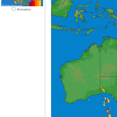
Animation