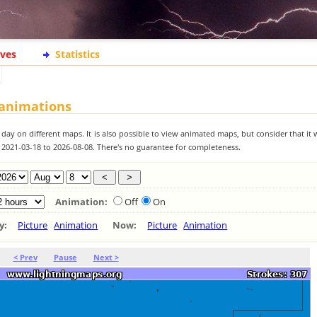
ives
Statistics
 animations
 day on different maps. It is also possible to view animated maps, but consider that it 
m 2021-03-18 to 2026-08-08. There's no guarantee for completeness.
Animation:
Off
On
ay:
Picture
Animation
Now:
Picture
Animation
< Prev
Pause
Next >