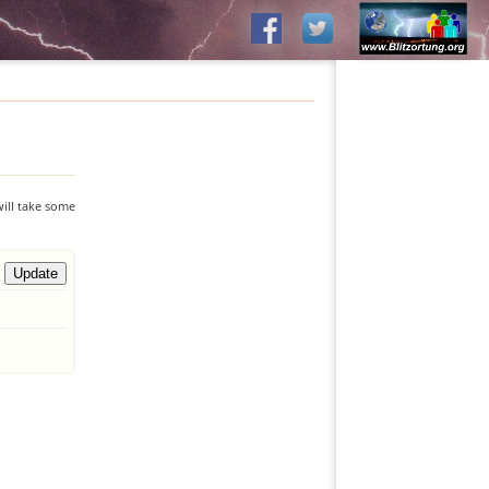
will take some