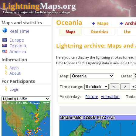
Lightning
Maps.org
A community project with free lightning maps and apps
Oceania
Maps and statistics
Maps
Arch
Real Time
Maps
Densities
List
Europe
Lightning archive: Maps and
Oceania
America
Here you can display the lightning strokes for each
Information
time to load them. Lightning data is available fro
Apps
About
Map:
Date:
For Participants
Time range:
Login
Yesterday:
Picture
Animation
Tod