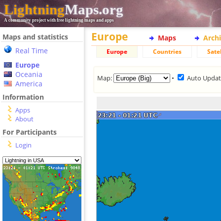
Lightning
Maps.org
A community project with free lightning maps and apps
Europe
Maps and statistics
Maps
Arch
Real Time
Europe
Countries
Satel
Europe
Oceania
Map:
•
Auto Upda
America
Information
Apps
About
For Participants
Login