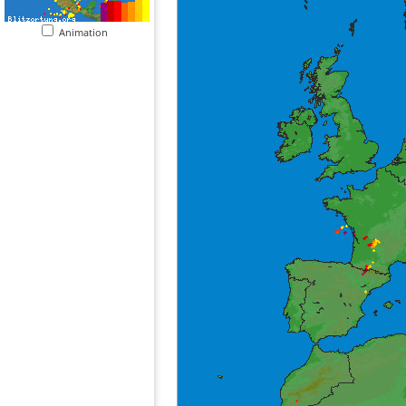
Animation