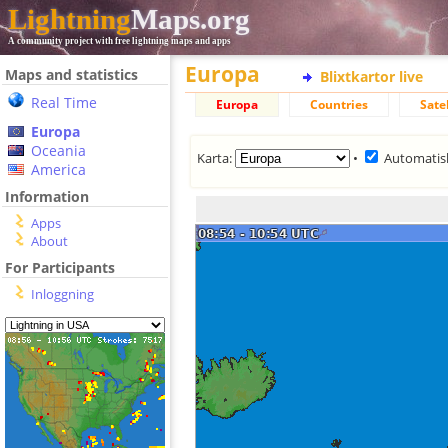
Lightning
Maps.org
A community project with free lightning maps and apps
Europa
Maps and statistics
Blixtkartor live
Real Time
Europa
Countries
Satel
Europa
Oceania
Karta:
•
Automatis
America
Information
Apps
About
For Participants
Inloggning