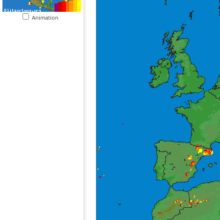
Animation