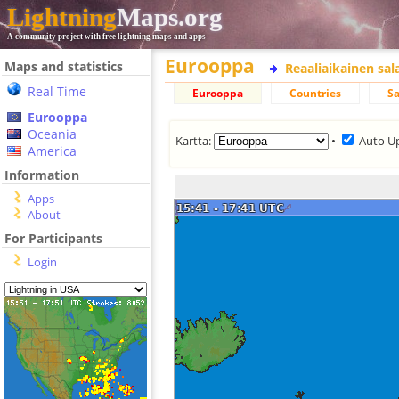
Lightning
Maps.org
A community project with free lightning maps and apps
Eurooppa
Maps and statistics
Reaaliaikainen sa
Real Time
Eurooppa
Countries
Sa
Eurooppa
Oceania
Kartta:
•
Auto U
America
Information
Apps
About
For Participants
Login