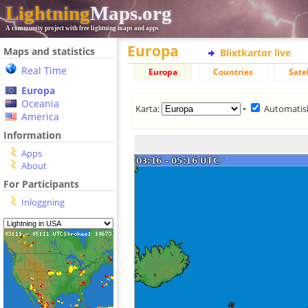
Lightning
Maps.org
A community project with free lightning maps and apps
Europa
Maps and statistics
Blixtkartor live
Real Time
Europa
Countries
Satel
Europa
Oceania
Karta:
•
Automatis
America
Information
Apps
About
For Participants
Inloggning