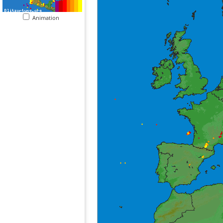
Animation