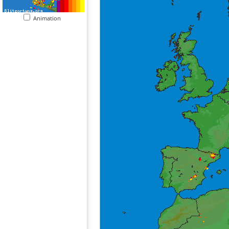
Animation