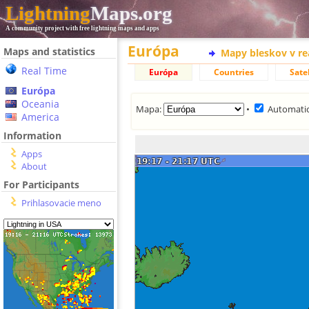
Lightning
Maps.org
A community project with free lightning maps and apps
Európa
Maps and statistics
Mapy bleskov v r
Real Time
Európa
Countries
Satel
Európa
Oceania
Mapa:
•
Automatic
America
Information
Apps
About
For Participants
Prihlasovacie meno