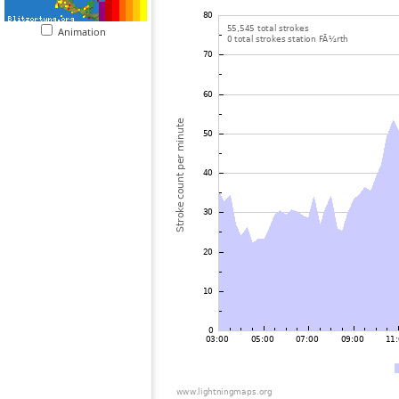
Animation