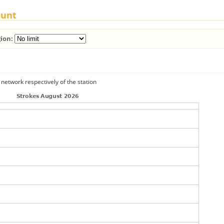
ount
ion:
 network respectively of the station