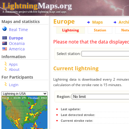
Lightning
Maps.org
A community project with free lightning maps and apps
Europe
Maps and statistics
Maps
Arch
Real Time
Lightning
Station
Net
Europe
Please note that the data displaye
Oceania
America
Select station:
Information
Apps
Current lightning
About
For Participants
Lightning data is downloaded every 2 minutes 
Login
calculation of the stroke rate is 15 minutes.
Region:
Last update:
Last detected stroke:
Current stroke rate: