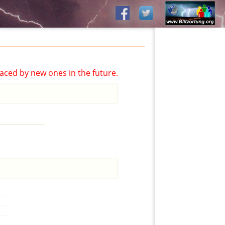
aced by new ones in the future.