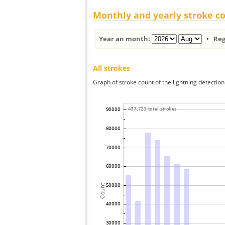
Monthly and yearly stroke c
Year an month:
•
Reg
All strokes
Graph of stroke count of the lightning detection