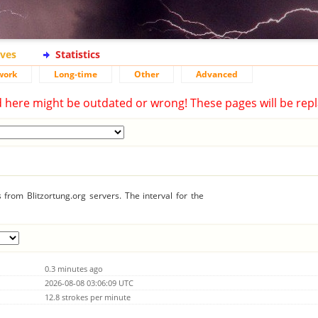
ives
Statistics
work
Long-time
Other
Advanced
d here might be outdated or wrong! These pages will be repl
from Blitzortung.org servers. The interval for the
0.3 minutes ago
2026-08-08 03:06:09 UTC
12.8 strokes per minute