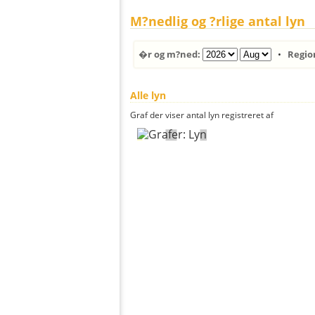
M?nedlig og ?rlige antal lyn
�r og m?ned:
•
Regio
Alle lyn
Graf der viser antal lyn registreret af