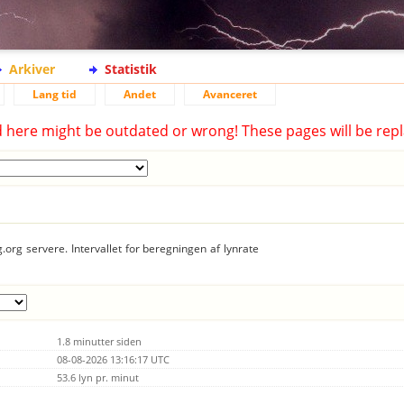
Arkiver
Statistik
Lang tid
Andet
Avanceret
d here might be outdated or wrong! These pages will be repl
.org servere. Intervallet for beregningen af lynrate
1.8 minutter siden
08-08-2026 13:16:17 UTC
53.6 lyn pr. minut