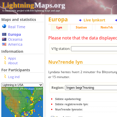
Lightning
Maps.org
A community project with free lightning maps and apps
Europa
Maps and statistics
Live lynkort
Real Time
Lyn
Station
Netv?rk
Europa
Please note that the data displaye
Oceania
America
V?lg station:
Information
Apps
Nuv?rende lyn
About
For Participants
Lyndata hentes hvert 2 minutter fra Blitzortung
Log ind
er 15 minutter.
Region:
Sidste opdatering:
Sidste registrerede lyn:
Nuv?rende lynrate: