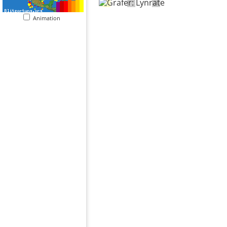
Animation