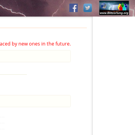
aced by new ones in the future.