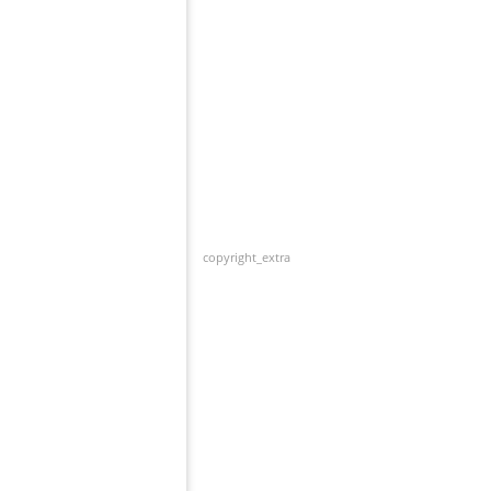
copyright_extra