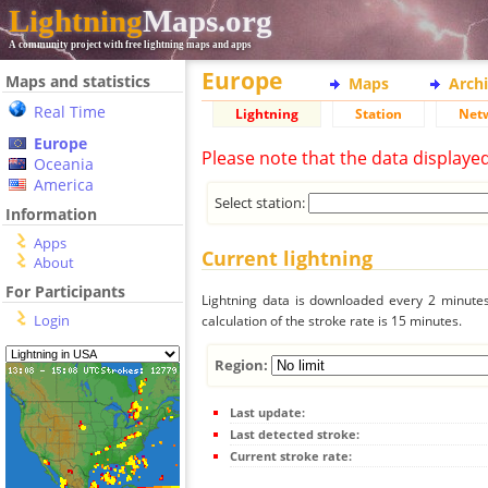
Lightning
Maps.org
A community project with free lightning maps and apps
Europe
Maps and statistics
Maps
Arch
Real Time
Lightning
Station
Net
Europe
Please note that the data displaye
Oceania
America
Select station:
Information
Apps
Current lightning
About
For Participants
Lightning data is downloaded every 2 minutes 
Login
calculation of the stroke rate is 15 minutes.
Region:
Last update:
Last detected stroke:
Current stroke rate: