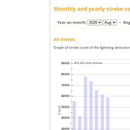
Monthly and yearly stroke c
Year an month:
•
Reg
All strokes
Graph of stroke count of the lightning detection