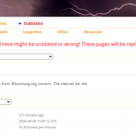
ives
Statistics
work
Long-time
Other
Advanced
d here might be outdated or wrong! These pages will be repl
from Blitzortung.org servers. The interval for the
0.5 minutes ago
2026-08-08 15:05:12 UTC
61.8 strokes per minute