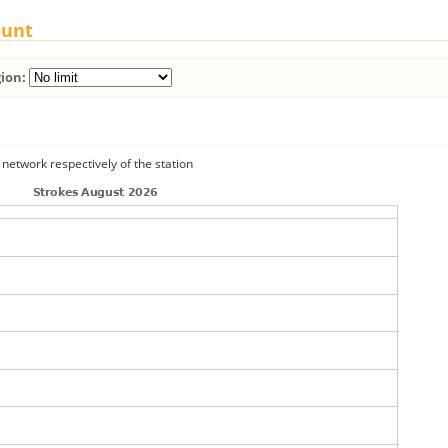
ount
ion:
 network respectively of the station