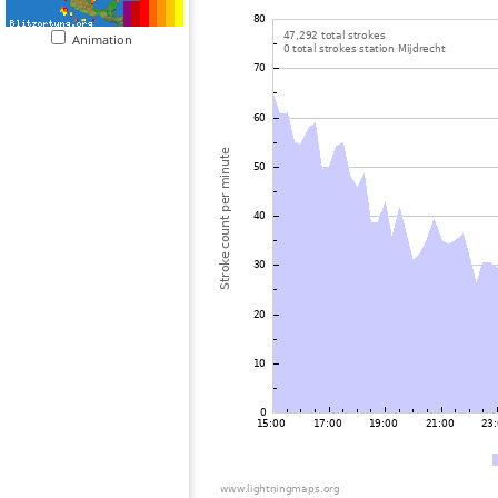
Animation