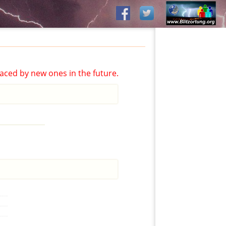
aced by new ones in the future.