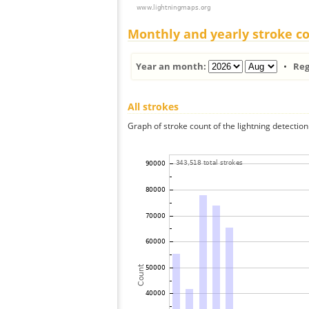
Monthly and yearly stroke c
Year an month:
•
Reg
All strokes
Graph of stroke count of the lightning detection