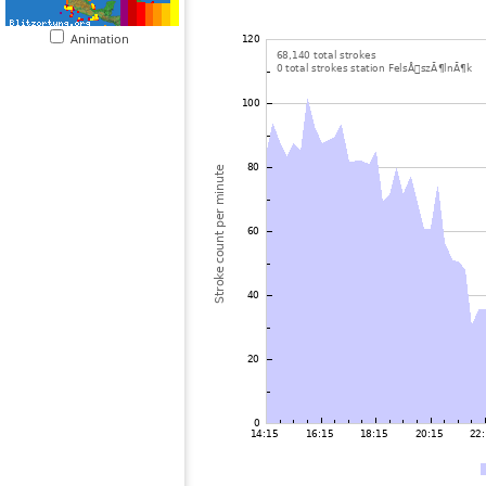
Animation