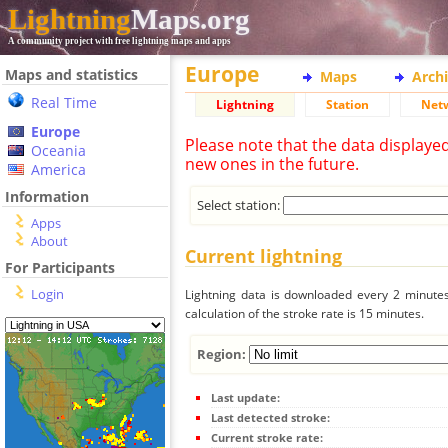
Lightning
Maps.org
A community project with free lightning maps and apps
Europe
Maps and statistics
Maps
Arch
Real Time
Lightning
Station
Net
Europe
Please note that the data displaye
Oceania
new ones in the future.
America
Information
Select station:
Apps
About
Current lightning
For Participants
Login
Lightning data is downloaded every 2 minutes 
calculation of the stroke rate is 15 minutes.
Region:
Last update:
Last detected stroke:
Current stroke rate: