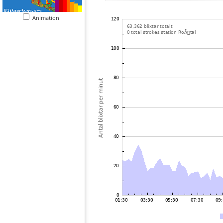
Animation