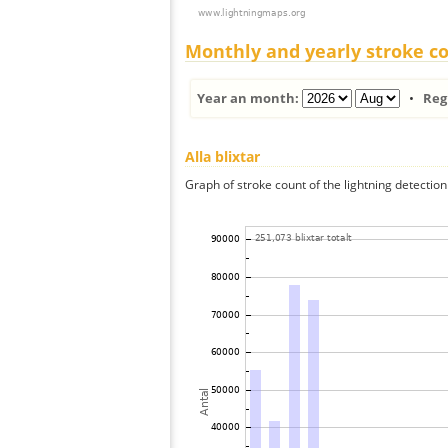
Monthly and yearly stroke c
Year an month:
•
Reg
Alla blixtar
Graph of stroke count of the lightning detection