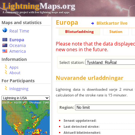
Lightning
Maps.org
A community project with free lightning maps and apps
Europa
Maps and statistics
Blixtkartor live
Real Time
Blixturladdning
Station
Europa
Please note that the data displaye
Oceania
new ones in the future.
America
Information
Select station:
Apps
About
Nuvarande urladdningar
For Participants
Inloggning
Lightning data is downloaded varje 2 minut f
calculation of the stroke rate is 15 minuter.
Region:
Senast uppdaterad:
Last detected stroke:
Aktuell blixtintensitet: