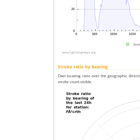
Stroke ratio by bearing
Own locating ratio over the geographic directi
stroke count visible.