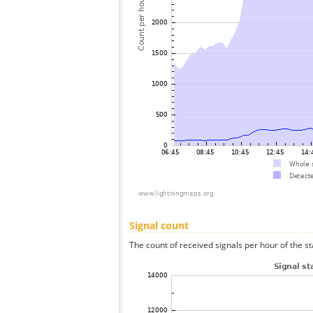
Signal count
The count of received signals per hour of the st