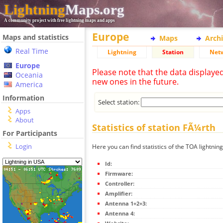
Lightning
Maps.org
A community project with free lightning maps and apps
Europe
Maps and statistics
Maps
Arch
Real Time
Lightning
Station
Net
Europe
Please note that the data displaye
Oceania
new ones in the future.
America
Information
Select station:
Apps
About
Statistics of station FÃ¼rth
For Participants
Login
Here you can find statistics of the TOA lightnin
Id:
Firmware:
Controller:
Amplifier:
Antenna 1+2+3:
Antenna 4: