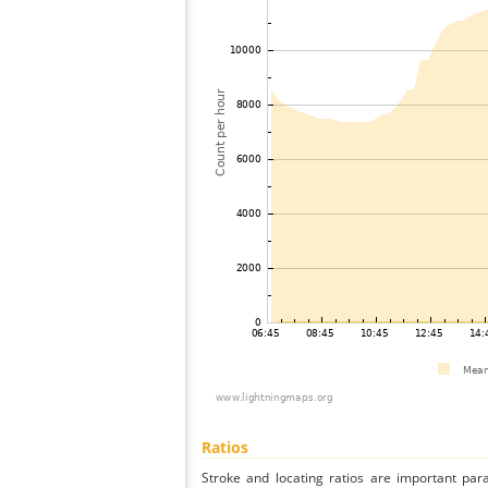
Ratios
Stroke and locating ratios are important par