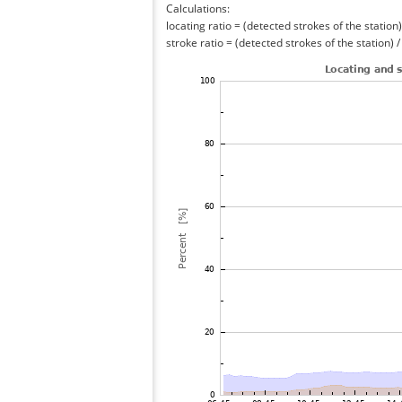
Calculations:
locating ratio = (detected strokes of the station) 
stroke ratio = (detected strokes of the station) 