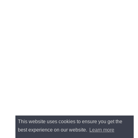
This website uses cookies to ensure you get the
best experience on our website.
Learn more