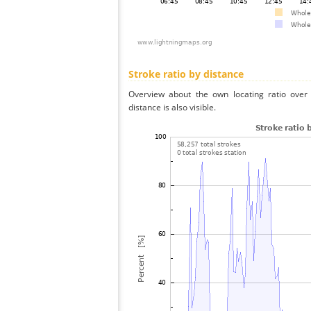
Stroke ratio by distance
Overview about the own locating ratio over 
distance is also visible.