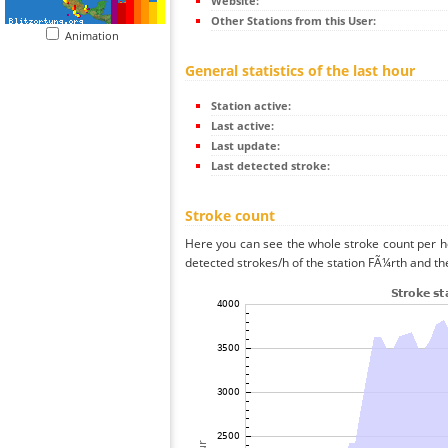
Website:
Other Stations from this User:
Animation
General statistics of the last hour
Station active:
Last active:
Last update:
Last detected stroke:
Stroke count
Here you can see the whole stroke count per ho
detected strokes/h of the station FÃ¼rth and th