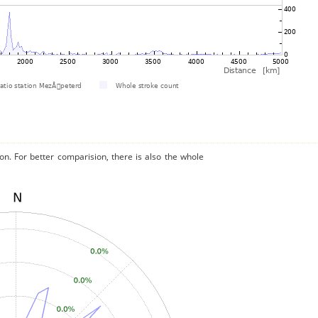
on. For better comparision, there is also the whole