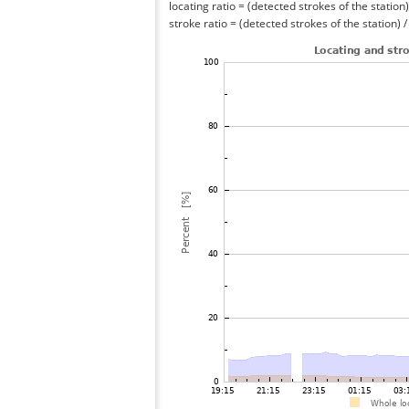
locating ratio = (detected strokes of the station) 
stroke ratio = (detected strokes of the station) 