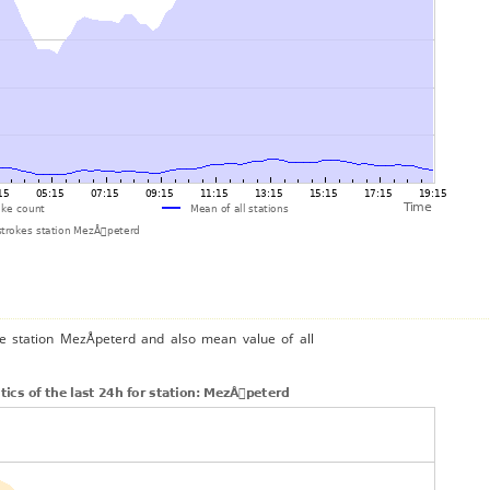
he station MezÅpeterd and also mean value of all