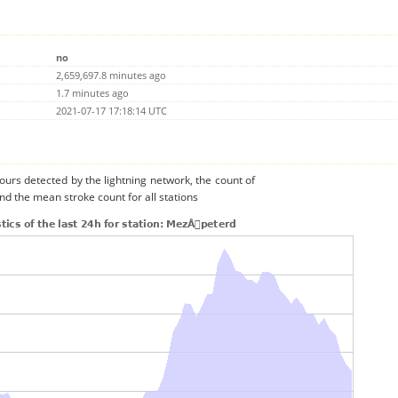
no
2,659,697.8 minutes ago
1.7 minutes ago
2021-07-17 17:18:14 UTC
urs detected by the lightning network, the count of
nd the mean stroke count for all stations