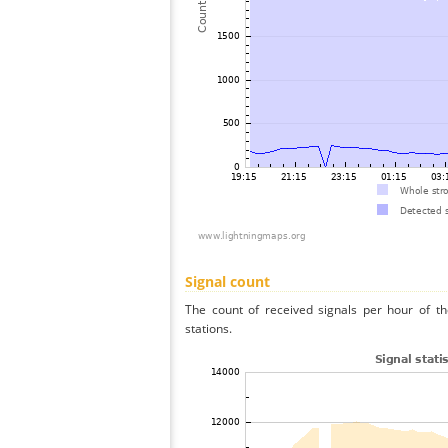
Signal count
The count of received signals per hour of t
stations.