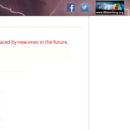
aced by new ones in the future.
,