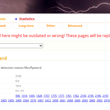
ives
Statistics
work
Long-time
Other
Advanced
d here might be outdated or wrong! These pages will be repl
terd
g detection station MezÅpeterd.
2192
0.0
19.4
H1 / E1
936
,
1314
,
1435
,
1428
,
1757
,
1775
,
1777
,
1761
,
1762
,
2193
,
2195
,
2196
,
2197
,
,
2403
,
2405
,
2409
,
2569
,
2570
,
2407
,
2412
,
2458
,
2661
,
2668
,
2669
,
2693
,
2860
,
2902
,
2910