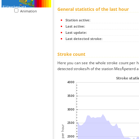
General statistics of the last hour
Animation
Station active:
Last active:
Last update:
Last detected stroke:
Stroke count
Here you can see the whole stroke count per ho
detected strokes/h of the station MezÅpeterd a