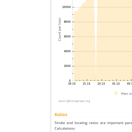
Ratios
Stroke and locating ratios are important par
Calculations: