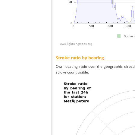
Stroke ratio by bearing
Own locating ratio over the geographic directi
stroke count visible.