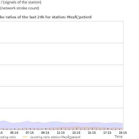
/ (signals of the station)
/ (network stroke count)