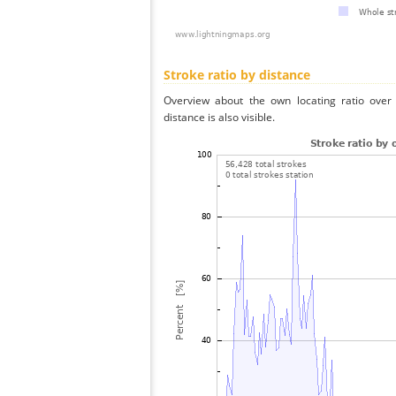
Stroke ratio by distance
Overview about the own locating ratio over 
distance is also visible.