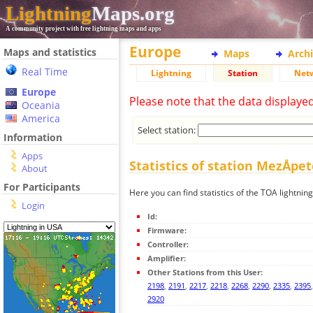
Lightning
Maps.org
A community project with free lightning maps and apps
Europe
Maps and statistics
Maps
Arch
Real Time
Lightning
Station
Net
Europe
Please note that the data displaye
Oceania
America
Select station:
Information
Apps
Statistics of station MezÅpe
About
For Participants
Here you can find statistics of the TOA lightnin
Login
Id:
Firmware:
Controller:
Amplifier:
Other Stations from this User:
2198
,
2191
,
2217
,
2218
,
2268
,
2290
,
2335
,
2395
2920