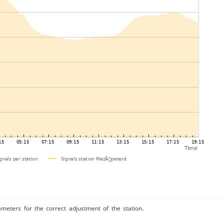
ameters for the correct adjustment of the station.