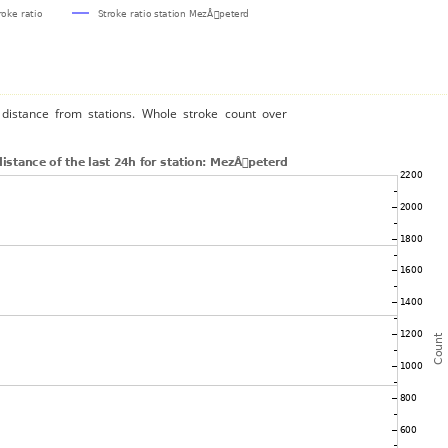
distance from stations. Whole stroke count over