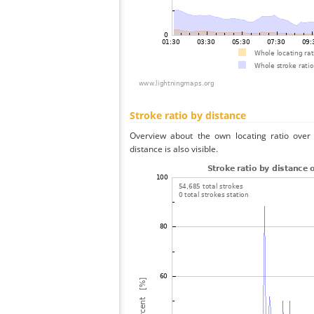
Stroke ratio by distance
Overview about the own locating ratio over 
distance is also visible.