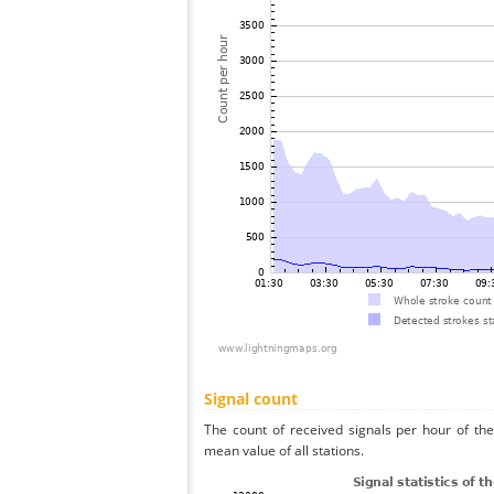
Signal count
The count of received signals per hour of th
mean value of all stations.