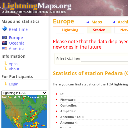
Lightning
Maps.org
A community project with free lightning maps and apps
Europe
Maps and statistics
Maps
Arch
Real Time
Lightning
Station
Net
Europe
Please note that the data displaye
Oceania
new ones in the future.
America
Information
Select station:
Apps
About
Statistics of station Pedara 
For Participants
Login
Here you can find statistics of the TOA lightnin
Id:
Firmware:
Controller:
Amplifier:
Antenna 1+2+3:
Antenna 4: