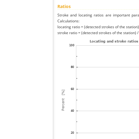
Ratios
Stroke and locating ratios are important par
Calculations:
locating ratio = (detected strokes of the station) 
stroke ratio = (detected strokes of the station) 