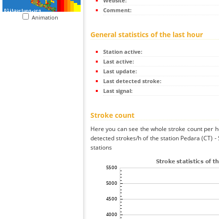
Website:
Comment:
Animation
General statistics of the last hour
Station active:
Last active:
Last update:
Last detected stroke:
Last signal:
Stroke count
Here you can see the whole stroke count per ho
detected strokes/h of the station Pedara (CT) 
stations