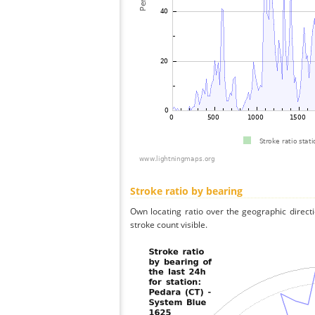
Stroke ratio by bearing
Own locating ratio over the geographic directi
stroke count visible.