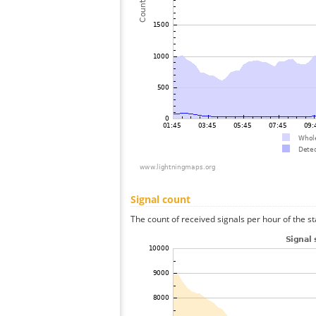
Signal count
The count of received signals per hour of the st