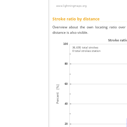
Stroke ratio by distance
Overview about the own locating ratio over 
distance is also visible.