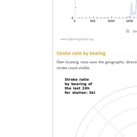
Stroke ratio by bearing
Own locating ratio over the geographic directi
stroke count visible.