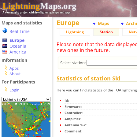
Lightning
Maps.org
A community project with free lightning maps and apps
Europe
Maps and statistics
Maps
Arch
Real Time
Lightning
Station
Net
Europe
Please note that the data displaye
Oceania
new ones in the future.
America
Information
Select station:
Apps
About
Statistics of station Ski
For Participants
Login
Here you can find statistics of the TOA lightning
Id:
Firmware:
Controller:
Amplifier:
Antenna 1+2:
Comment: