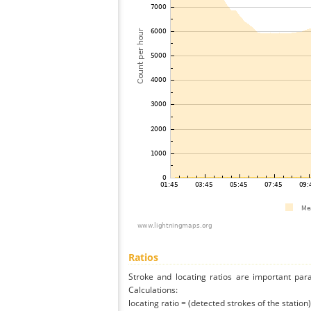
Ratios
Stroke and locating ratios are important par
Calculations:
locating ratio = (detected strokes of the station) 