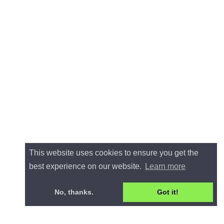
This website uses cookies to ensure you get the
best experience on our website.
Learn more
No, thanks.
Got it!