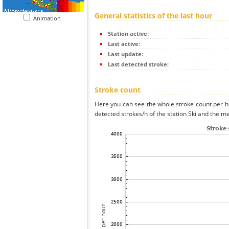
General statistics of the last hour
Animation
Station active:
Last active:
Last update:
Last detected stroke:
Stroke count
Here you can see the whole stroke count per ho
detected strokes/h of the station Ski and the me