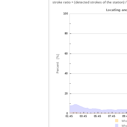
stroke ratio = (detected strokes of the station) 