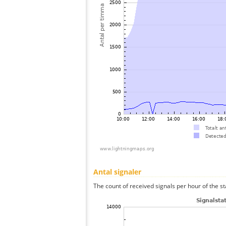
Antal signaler
The count of received signals per hour of the st