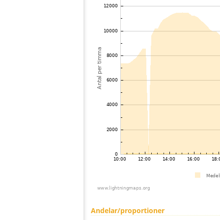
Andelar/proportioner