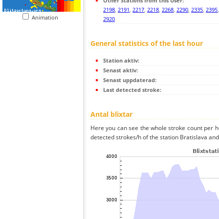
Other Stations from this User:
2198
,
2191
,
2217
,
2218
,
2268
,
2290
,
2335
,
2395
Animation
2920
General statistics of the last hour
Station aktiv:
Senast aktiv:
Senast uppdaterad:
Last detected stroke:
Antal blixtar
Here you can see the whole stroke count per ho
detected strokes/h of the station Bratislava and