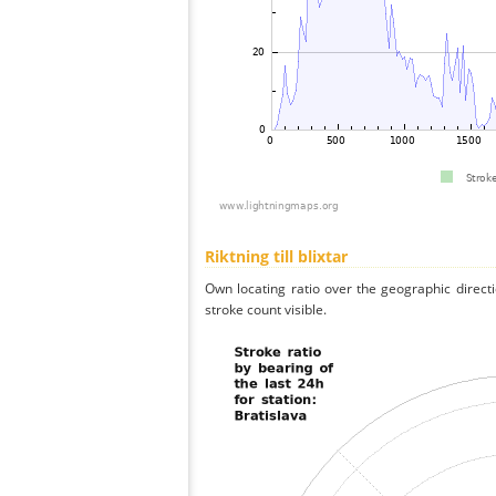
Riktning till blixtar
Own locating ratio over the geographic directi
stroke count visible.