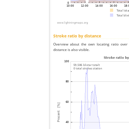
Stroke ratio by distance
Overview about the own locating ratio over 
distance is also visible.