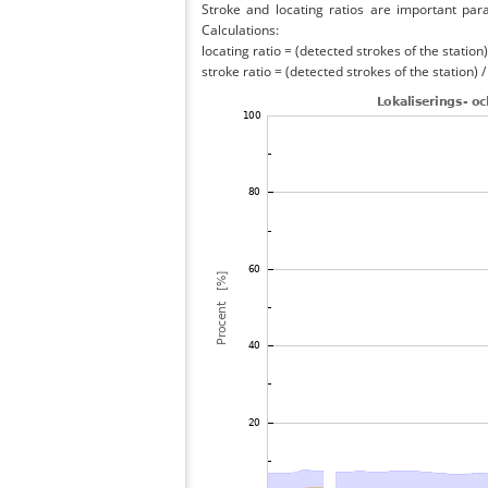
Stroke and locating ratios are important par
Calculations:
locating ratio = (detected strokes of the station) 
stroke ratio = (detected strokes of the station) 