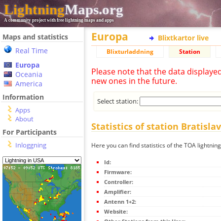
Lightning
Maps.org
A community project with free lightning maps and apps
Europa
Maps and statistics
Blixtkartor live
Real Time
Blixturladdning
Station
Europa
Please note that the data displaye
Oceania
new ones in the future.
America
Information
Select station:
Apps
About
Statistics of station Bratisla
For Participants
Inloggning
Here you can find statistics of the TOA lightning
Id:
Firmware:
Controller:
Amplifier:
Antenn 1+2:
Website: