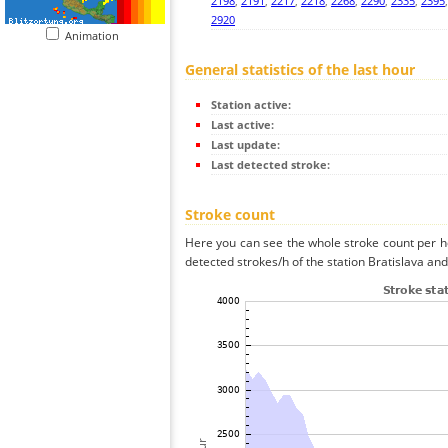
2198
,
2191
,
2217
,
2218
,
2268
,
2290
,
2335
,
2395
2920
Animation
General statistics of the last hour
Station active:
Last active:
Last update:
Last detected stroke:
Stroke count
Here you can see the whole stroke count per ho
detected strokes/h of the station Bratislava and