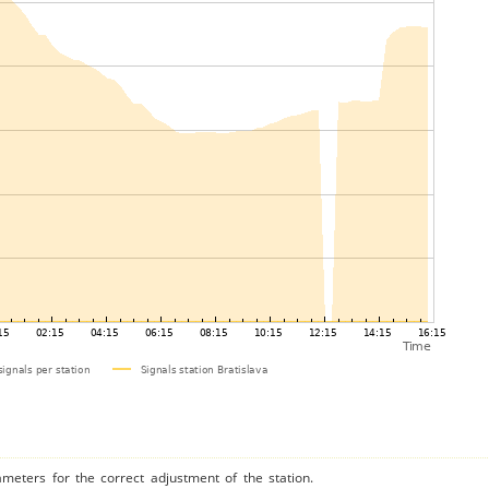
ameters for the correct adjustment of the station.