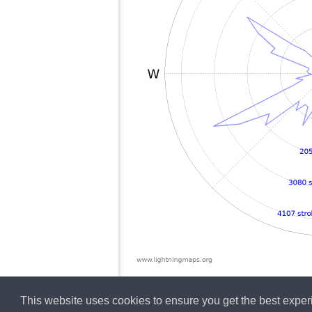
This website uses cookies to ensure you get the best expe