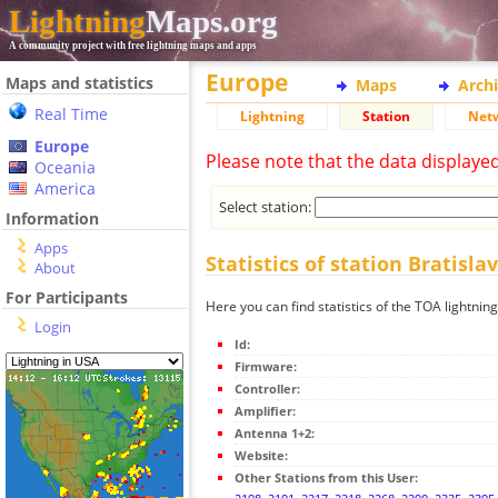
Lightning
Maps.org
A community project with free lightning maps and apps
Europe
Maps and statistics
Maps
Arch
Real Time
Lightning
Station
Net
Europe
Please note that the data displaye
Oceania
America
Select station:
Information
Apps
Statistics of station Bratisla
About
For Participants
Here you can find statistics of the TOA lightning
Login
Id:
Firmware:
Controller:
Amplifier:
Antenna 1+2:
Website:
Other Stations from this User: