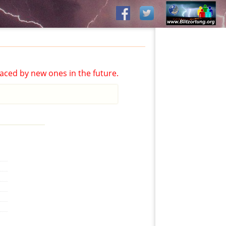
aced by new ones in the future.