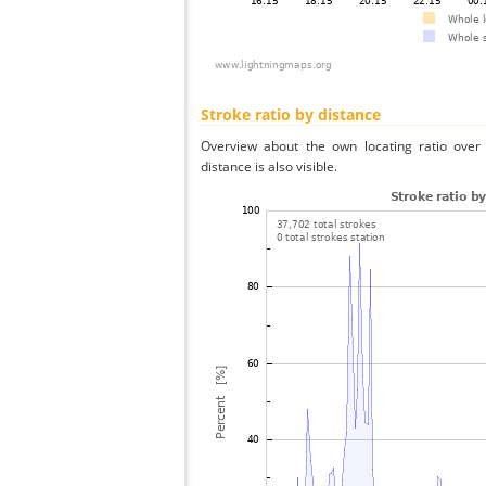
Stroke ratio by distance
Overview about the own locating ratio over 
distance is also visible.