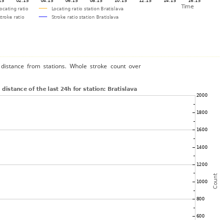
distance from stations. Whole stroke count over