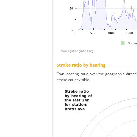
Stroke ratio by bearing
Own locating ratio over the geographic directi
stroke count visible.