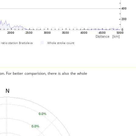
on. For better comparision, there is also the whole