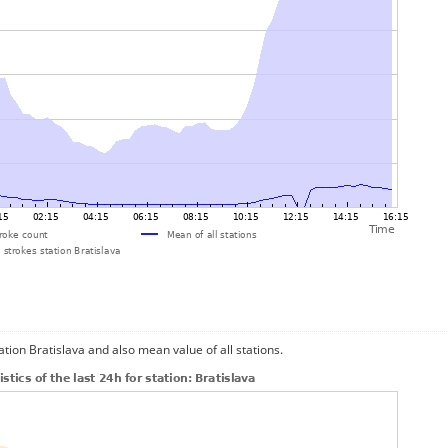
ation Bratislava and also mean value of all stations.