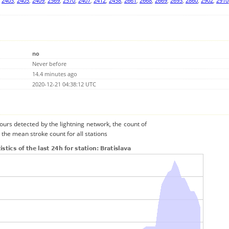
,
2403
,
2405
,
2409
,
2569
,
2570
,
2407
,
2412
,
2458
,
2661
,
2668
,
2669
,
2693
,
2860
,
2902
,
2910
no
Never before
14.4 minutes ago
2020-12-21 04:38:12 UTC
urs detected by the lightning network, the count of
 the mean stroke count for all stations