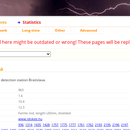
ives
Statistics
work
Long-time
Other
Advanced
d here might be outdated or wrong! These pages will be repl
va
 detection station Bratislava.
963
1.6
10.4
12.3
Ferrite rod, length=20mm, shielded
www.idokep.hu
936
,
1314
,
1435
,
1428
,
1757
,
1775
,
1777
,
1761
,
1762
,
2193
,
2195
,
2196
,
2197
,