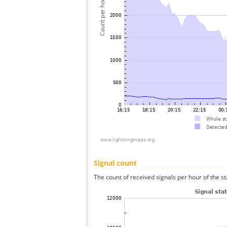
Signal count
The count of received signals per hour of the st