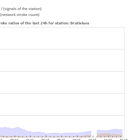
/ (signals of the station)
/ (network stroke count)