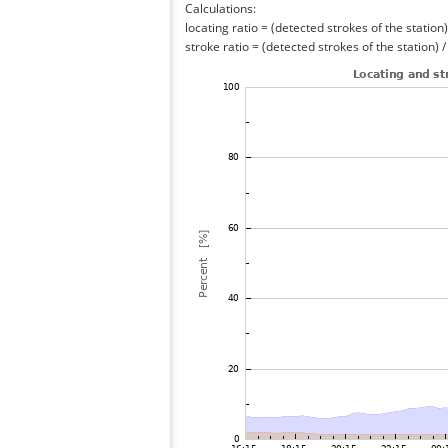
Calculations:
locating ratio = (detected strokes of the station) 
stroke ratio = (detected strokes of the station) 