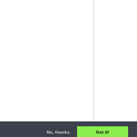
No, thanks.
Got it!