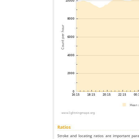
Ratios
Stroke and locating ratios are important par