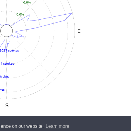
rience on our website.
Learn more