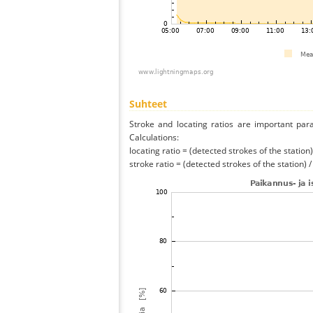
Suhteet
Stroke and locating ratios are important par
Calculations:
locating ratio = (detected strokes of the station) 
stroke ratio = (detected strokes of the station) 