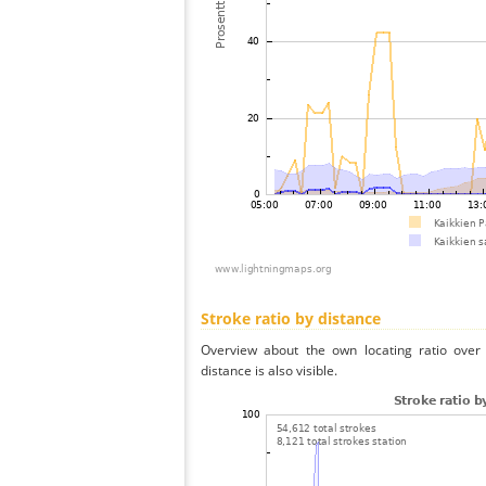
Stroke ratio by distance
Overview about the own locating ratio over 
distance is also visible.