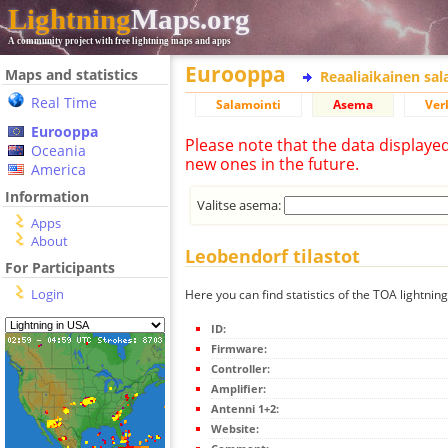
Lightning
Maps.org
A community project with free lightning maps and apps
Eurooppa
Maps and statistics
Reaaliaikainen sa
Real Time
Salamointi
Asema
Ver
Eurooppa
Please note that the data displaye
Oceania
new ones in the future.
America
Information
Valitse asema:
Apps
About
Leobendorf tilastot
For Participants
Login
Here you can find statistics of the TOA lightnin
ID:
Firmware:
Controller:
Amplifier:
Antenni 1+2:
Website: