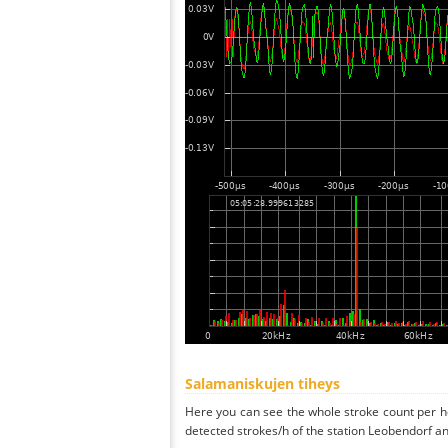
Salamaniskujen tiheys
Here you can see the whole stroke count per ho
detected strokes/h of the station Leobendorf an