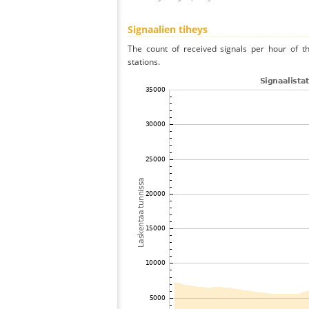
Signaalien tiheys
The count of received signals per hour of t
stations.