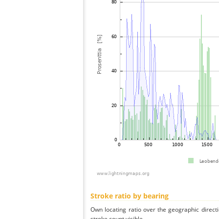
Stroke ratio by bearing
Own locating ratio over the geographic directi
stroke count visible.