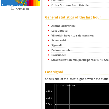
Comment:
Other Stations from this User:
Animation
General statistics of the last hour
Asema aktiivinen:
Last update:
Viimeisin havaittu salamanisku:
Salamaniskut:
Signaalit:
Paikannussuhde:
Iskusuhde:
Strokes station min participants (13-18 As
Last signal
Shows one of the latest signals which the statio