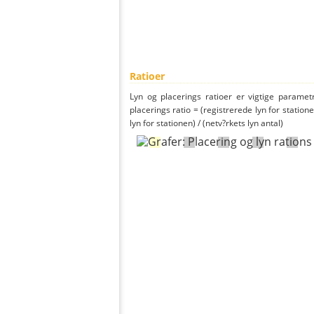
Ratioer
Lyn og placerings ratioer er vigtige parametr
placerings ratio = (registrerede lyn for statione
lyn for stationen) / (netv?rkets lyn antal)