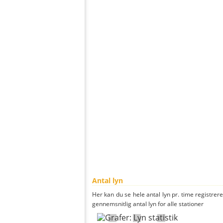
Antal lyn
Her kan du se hele antal lyn pr. time registrere
gennemsnitlig antal lyn for alle stationer