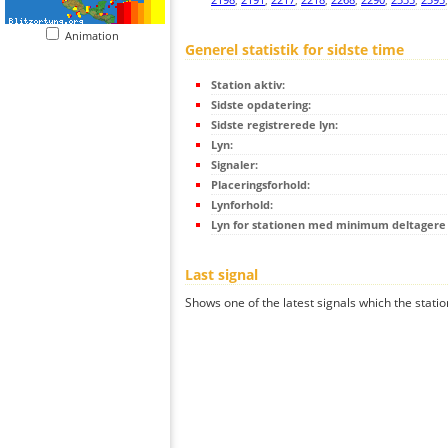
Animation
Generel statistik for sidste time
Station aktiv:
Sidste opdatering:
Sidste registrerede lyn:
Lyn:
Signaler:
Placeringsforhold:
Lynforhold:
Lyn for stationen med minimum deltagere (
Last signal
Shows one of the latest signals which the statio