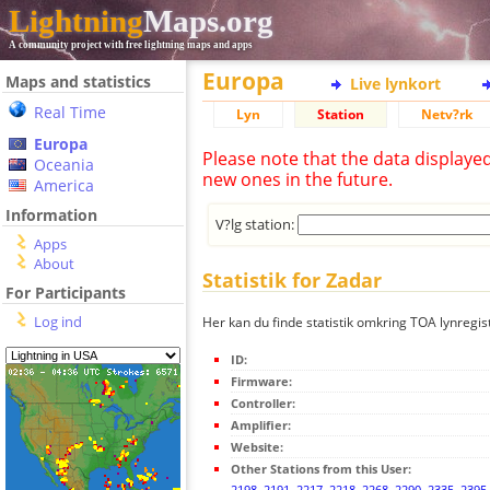
Lightning
Maps.org
A community project with free lightning maps and apps
Europa
Maps and statistics
Live lynkort
Real Time
Lyn
Station
Netv?rk
Europa
Please note that the data displaye
Oceania
new ones in the future.
America
Information
V?lg station:
Apps
About
Statistik for Zadar
For Participants
Log ind
Her kan du finde statistik omkring TOA lynregis
ID:
Firmware:
Controller:
Amplifier:
Website:
Other Stations from this User:
2198
,
2191
,
2217
,
2218
,
2268
,
2290
,
2335
,
2395