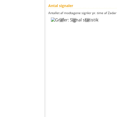
Antal signaler
Antallet af modtagene signler pr. time af Zadar 