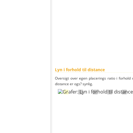
Lyn i forhold til distance
Oversigt over egen placerings ratio i forhold d
distance er ogs? synlig.