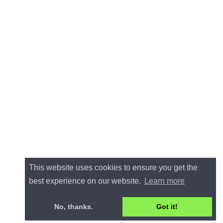
This website uses cookies to ensure you get the
best experience on our website.
Learn more
No, thanks.
Got it!