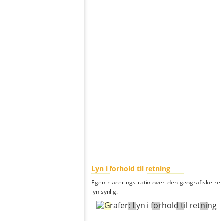
Lyn i forhold til retning
Egen placerings ratio over den geografiske re
lyn synlig.