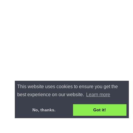
This website uses cookies to ensure you get the
best experience on our website.
Learn more
No, thanks.
Got it!