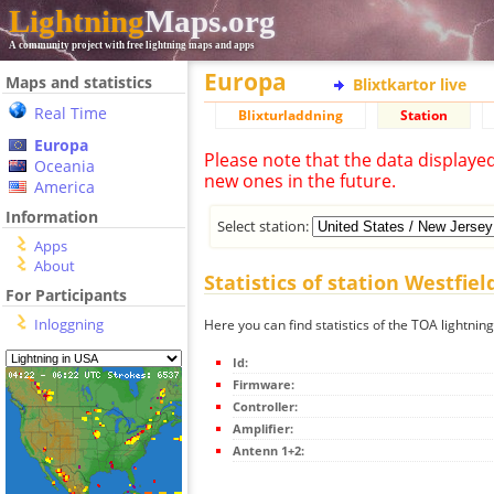
Lightning
Maps.org
A community project with free lightning maps and apps
Europa
Maps and statistics
Blixtkartor live
Real Time
Blixturladdning
Station
Europa
Please note that the data displaye
Oceania
new ones in the future.
America
Information
Select station:
Apps
About
Statistics of station Westfiel
For Participants
Inloggning
Here you can find statistics of the TOA lightning
Id:
Firmware:
Controller:
Amplifier:
Antenn 1+2: