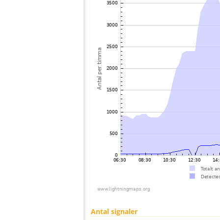
Antal signaler