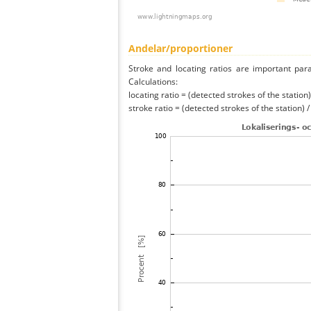
Andelar/proportioner
Stroke and locating ratios are important par
Calculations:
locating ratio = (detected strokes of the station) 
stroke ratio = (detected strokes of the station) 