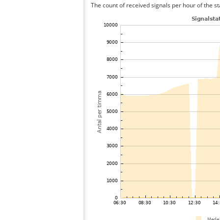
The count of received signals per hour of the st