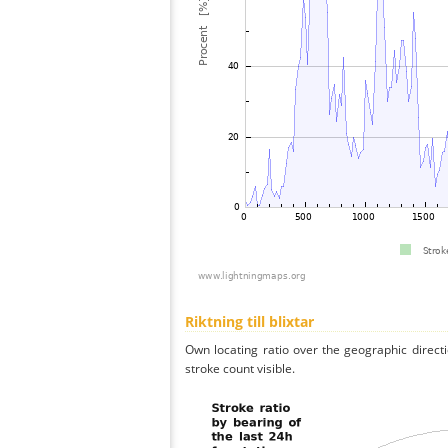
Riktning till blixtar
Own locating ratio over the geographic directi
stroke count visible.