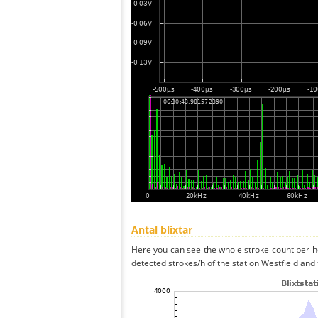
Antal blixtar
Here you can see the whole stroke count per ho
detected strokes/h of the station Westfield and 