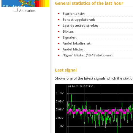
General statistics of the last hour
Animation
Station aktiv:
Senast uppdaterad:
Last detected stroke:
Blixtar:
Signaler:
Andel lokaliserat:
Andel blixtar:
"Egna" blixtar (13-18 stationer):
Last signal
Shows one of the latest signals which the statio