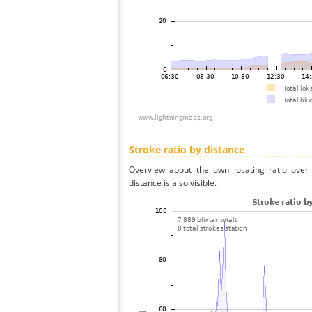
Stroke ratio by distance
Overview about the own locating ratio over 
distance is also visible.