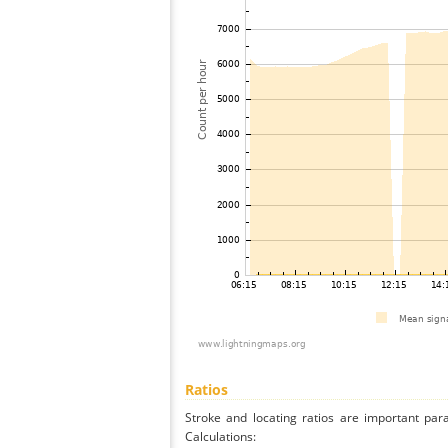
Ratios
Stroke and locating ratios are important par
Calculations: