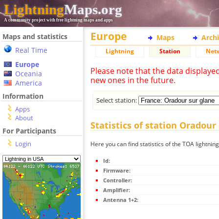
Lightning
Maps.org
A community project with free lightning maps and apps
Europe
Maps and statistics
Maps
Arch
Real Time
Lightning
Station
Net
Europe
Please note that the data displaye
Oceania
new ones in the future.
America
Information
Select station:
Apps
About
Statistics of station Oradour
For Participants
Login
Here you can find statistics of the TOA lightnin
Id:
Firmware:
Controller:
Amplifier:
Antenna 1+2: