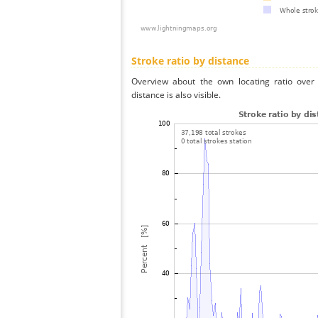
Stroke ratio by distance
Overview about the own locating ratio over 
distance is also visible.