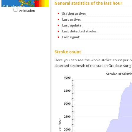
General statistics of the last hour
Animation
Station active:
Last active:
Last update:
Last detected stroke:
Last signal:
Stroke count
Here you can see the whole stroke count per ho
detected strokes/h of the station Oradour sur g