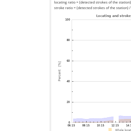
locating ratio = (detected strokes of the station) 
stroke ratio = (detected strokes of the station) 