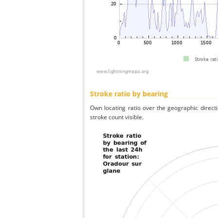
Stroke ratio by bearing
Own locating ratio over the geographic directi
stroke count visible.