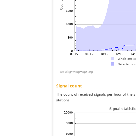
Signal count
The count of received signals per hour of the 
stations.