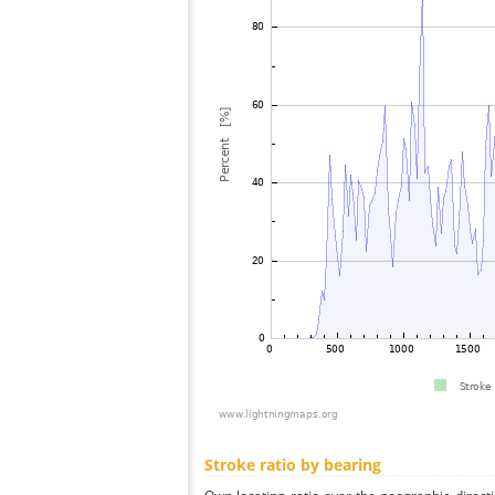
Stroke ratio by bearing