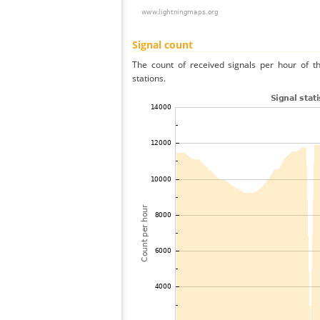
Signal count
The count of received signals per hour of t
stations.