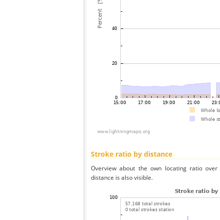
Stroke ratio by distance
Overview about the own locating ratio over 
distance is also visible.