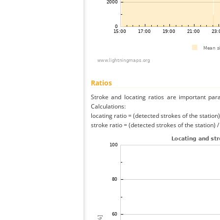
Ratios
Stroke and locating ratios are important par
Calculations:
locating ratio = (detected strokes of the station) 
stroke ratio = (detected strokes of the station) 