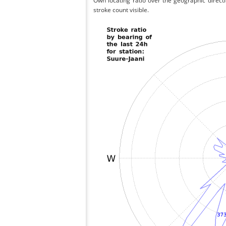
Own locating ratio over the geographic directi
stroke count visible.