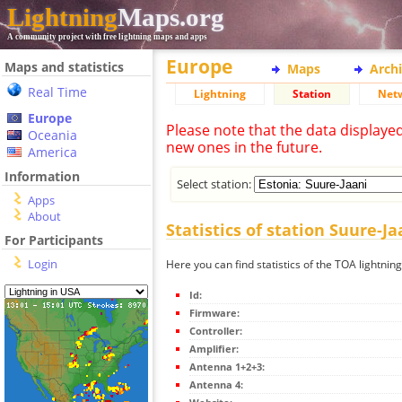
Lightning
Maps.org
A community project with free lightning maps and apps
Europe
Maps and statistics
Maps
Arch
Real Time
Lightning
Station
Net
Europe
Please note that the data displaye
Oceania
new ones in the future.
America
Information
Select station:
Apps
About
Statistics of station Suure-Ja
For Participants
Login
Here you can find statistics of the TOA lightning
Id:
Firmware:
Controller:
Amplifier:
Antenna 1+2+3:
Antenna 4: