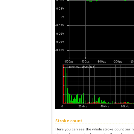
Stroke count
Here you can see the whole stroke count per ho