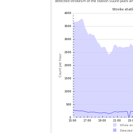
detected strokes/h of the station Suure-Jaani an