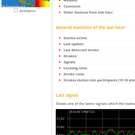
Website:
Comment:
Animation
Other Stations from this User:
General statistics of the last hour
Station active:
Last update:
Last detected stroke:
Strokes:
Signals:
Locating ratio:
Stroke ratio:
Strokes station min participants (13-18 stat
Last signal
Shows one of the latest signals which the statio