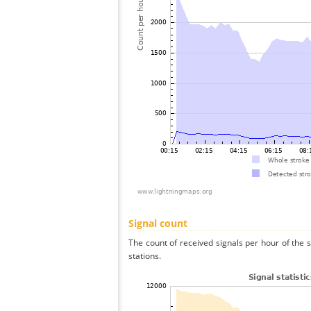
Signal count
The count of received signals per hour of the 
stations.