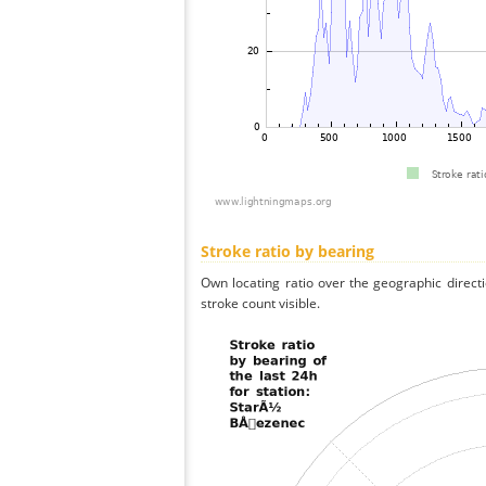
Stroke ratio by bearing
Own locating ratio over the geographic directi
stroke count visible.