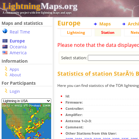
Lightning
Maps.org
A community project with free lightning maps and apps
Europe
Maps and statistics
Maps
Arch
Real Time
Lightning
Station
Net
Europe
Please note that the data displaye
Oceania
America
Select station:
Information
Apps
Statistics of station StarÃ½ 
About
For Participants
Here you can find statistics of the TOA lightnin
Login
Id:
Firmware:
Controller:
Amplifier:
Antenna 1+2+3:
Comment:
Other Stations from this User: