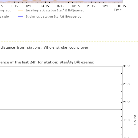
distance from stations. Whole stroke count over