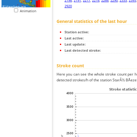
2198
,
2191
,
2217
,
2218
,
2268
,
2290
,
2335
,
2395
2920
Animation
General statistics of the last hour
Station active:
Last active:
Last update:
Last detected stroke:
Stroke count
Here you can see the whole stroke count per ho
detected strokes/h of the station StarÃ½ BÅeze