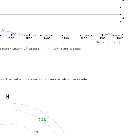
on. For better comparision, there is also the whole