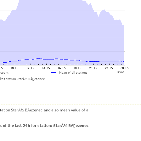
station StarÃ½ BÅezenec and also mean value of all