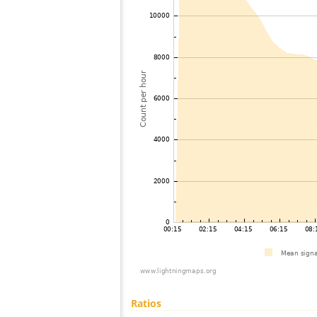
Ratios