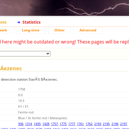
ives
Statistics
work
Long-time
Other
Advanced
d here might be outdated or wrong! These pages will be repl
BÅezenec
g detection station StarÃ½ BÅezenec.
1758
0.0
19.3
H1 / E1
Ferrite rod
Blue / 3x ferrite rod / Meteopress
936
,
1314
,
1435
,
1428
,
1757
,
1775
,
1777
,
1761
,
1762
,
2193
,
2195
,
2196
,
2197
,