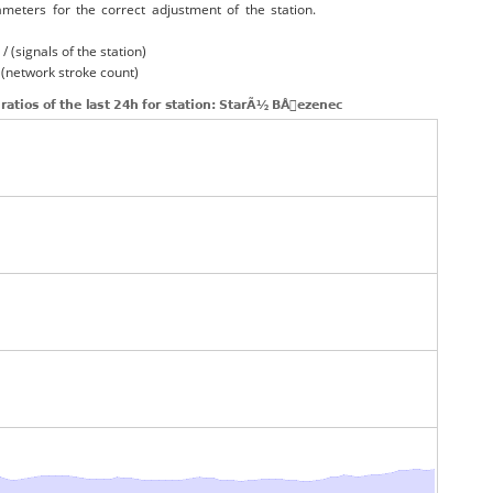
ameters for the correct adjustment of the station.
/ (signals of the station)
/ (network stroke count)