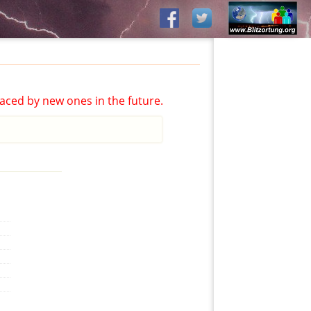
aced by new ones in the future.