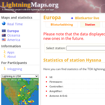
Lightning
Maps.org
A community project with free lightning maps and apps
Europa
Maps and statistics
Blixtkartor live
Real Time
Blixturladdning
Station
Europa
Please note that the data displaye
Oceania
new ones in the future.
America
Information
Select station:
Apps
About
Statistics of station Hyssna
For Participants
Inloggning
Here you can find statistics of the TOA lightnin
Id:
Firmware:
Controller:
Amplifier:
Antenn 4+5+6: