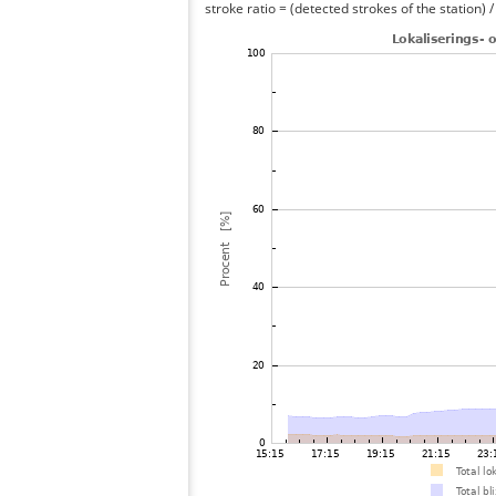
stroke ratio = (detected strokes of the station) 