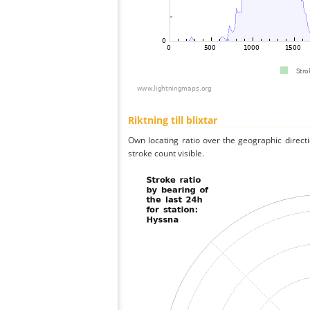
Riktning till blixtar
Own locating ratio over the geographic directi
stroke count visible.