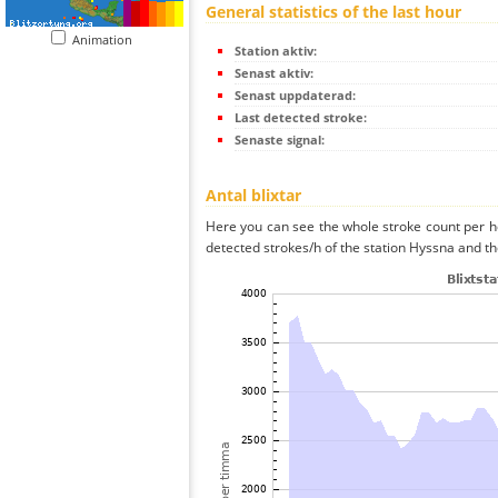
General statistics of the last hour
Animation
Station aktiv:
Senast aktiv:
Senast uppdaterad:
Last detected stroke:
Senaste signal:
Antal blixtar
Here you can see the whole stroke count per ho
detected strokes/h of the station Hyssna and th