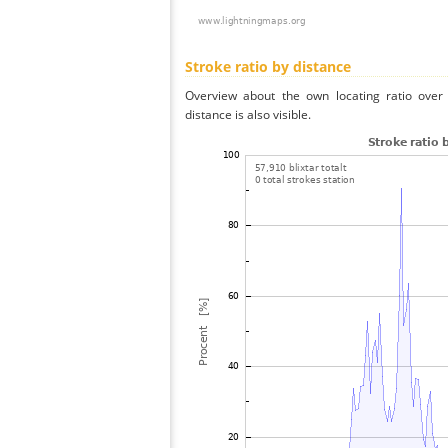
Stroke ratio by distance
Overview about the own locating ratio over 
distance is also visible.