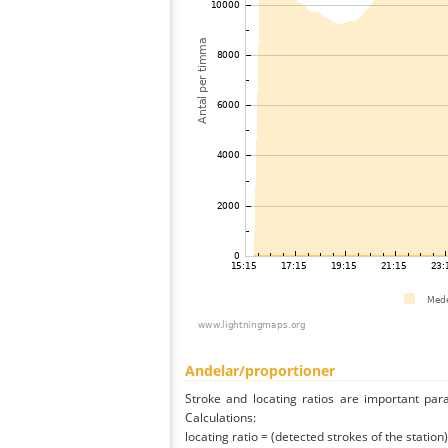
Andelar/proportioner
Stroke and locating ratios are important par
Calculations:
locating ratio = (detected strokes of the station) 