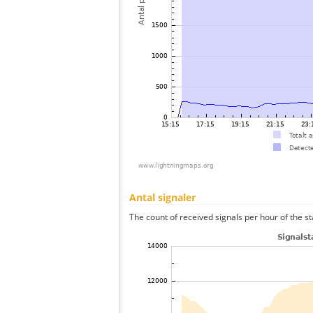
Antal signaler
The count of received signals per hour of the st