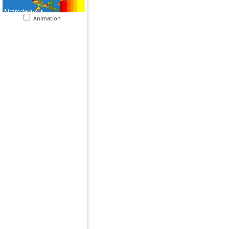
Animation