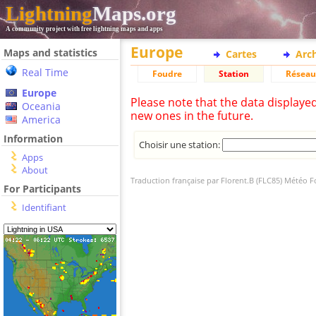
Lightning
Maps.org
A community project with free lightning maps and apps
Europe
Maps and statistics
Cartes
Arc
Real Time
Foudre
Station
Réseau
Europe
Please note that the data displaye
Oceania
new ones in the future.
America
Information
Choisir une station:
Apps
About
Traduction française par Florent.B (FLC85) Météo 
For Participants
Identifiant