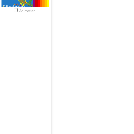
Animation