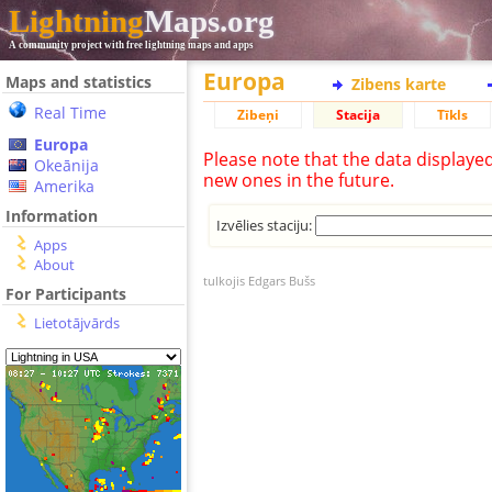
Lightning
Maps.org
A community project with free lightning maps and apps
Europa
Maps and statistics
Zibens karte
Real Time
Zibeņi
Stacija
Tīkls
Europa
Please note that the data displaye
Okeānija
new ones in the future.
Amerika
Information
Izvēlies staciju:
Apps
About
tulkojis Edgars Bušs
For Participants
Lietotājvārds