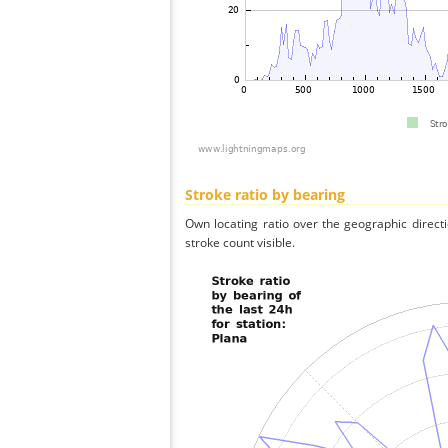
Stroke ratio by bearing
Own locating ratio over the geographic directi
stroke count visible.