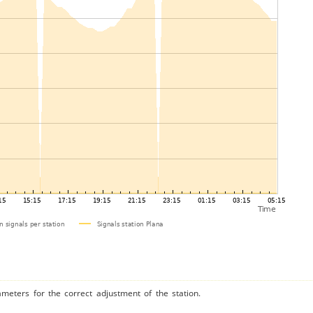
ameters for the correct adjustment of the station.