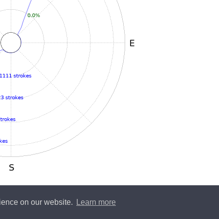
rience on our website.
Learn more
y
Blitzortung.org
and contributors • Blitzortung.org is a free community project •
Conta