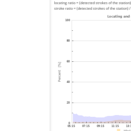
locating ratio = (detected strokes of the station) 
stroke ratio = (detected strokes of the station) 