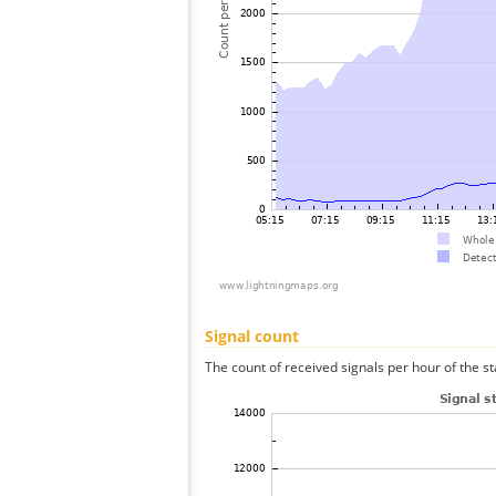
Signal count
The count of received signals per hour of the st