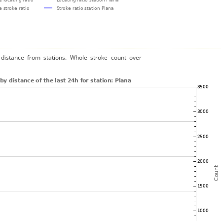
distance from stations. Whole stroke count over