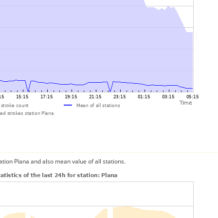
ation Plana and also mean value of all stations.