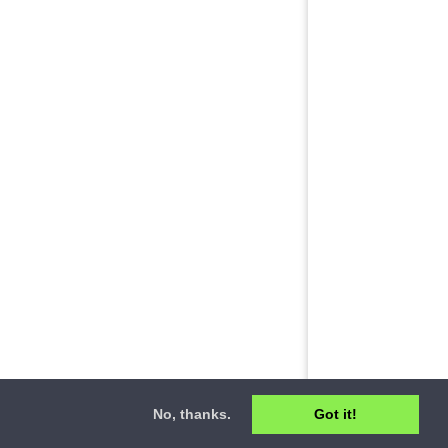
No, thanks.
Got it!
ct
•
Privacy Policy