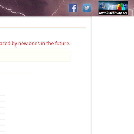
aced by new ones in the future.