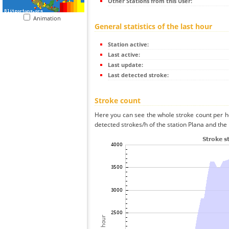
Other Stations from this User:
Animation
General statistics of the last hour
Station active:
Last active:
Last update:
Last detected stroke:
Stroke count
Here you can see the whole stroke count per ho
detected strokes/h of the station Plana and the 