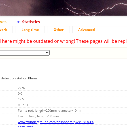
ives
Statistics
work
Long-time
Other
Advanced
d here might be outdated or wrong! These pages will be repl
 detection station Plana.
2776
0.0
19.5
H1 / E1
Ferrite rod, length=200mm, diameter=10mm
Electric field, length=120mm
www.wunderground.com/dashboard/pws/ISVOGE4