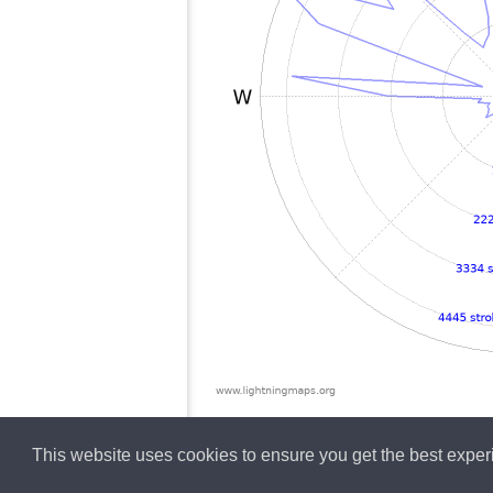
This website uses cookies to ensure you get the best expe
English
Lightning data b