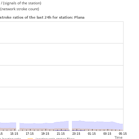
/ (signals of the station)
/ (network stroke count)