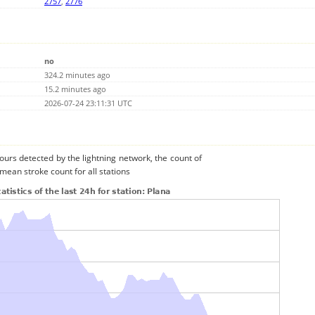
2757
,
2776
no
324.2 minutes ago
15.2 minutes ago
2026-07-24 23:11:31 UTC
urs detected by the lightning network, the count of
mean stroke count for all stations