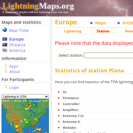
Lightning
Maps.org
A community project with free lightning maps and apps
Europe
Maps and statistics
Maps
Arch
Real Time
Lightning
Station
Net
Europe
Please note that the data displaye
Oceania
America
Select station:
Information
Apps
Statistics of station Plana
About
For Participants
Here you can find statistics of the TOA lightning
Login
Id:
Firmware:
Controller:
Amplifier:
Antenna 1+2:
Antenna 4:
Website: