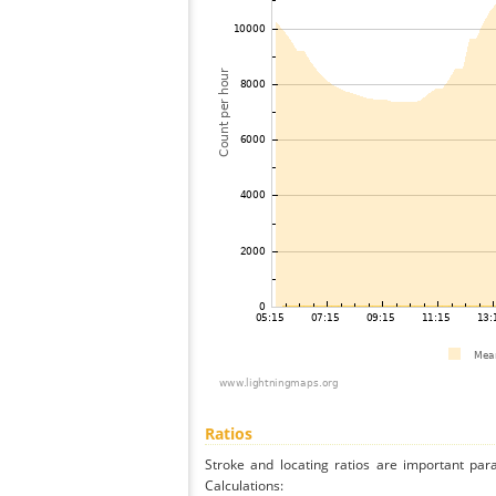
Ratios
Stroke and locating ratios are important par
Calculations: