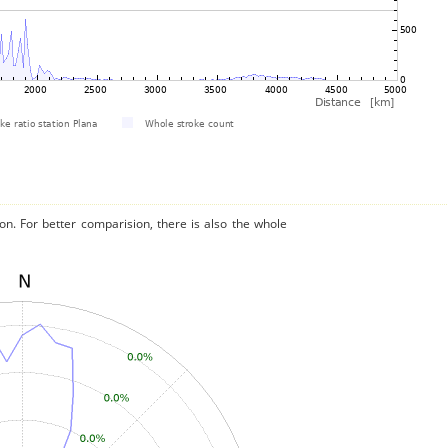
on. For better comparision, there is also the whole