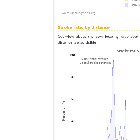
Stroke ratio by distance
Overview about the own locating ratio over 
distance is also visible.