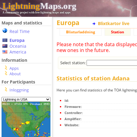
Lightning
Maps.org
A community project with free lightning maps and apps
Europa
Maps and statistics
Blixtkartor live
Real Time
Blixturladdning
Station
Europa
Please note that the data displaye
Oceania
new ones in the future.
America
Information
Select station:
Apps
About
Statistics of station Adana
For Participants
Inloggning
Here you can find statistics of the TOA lightnin
Id:
Firmware:
Controller:
Amplifier:
Website: