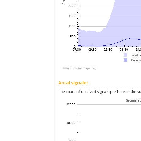
Antal signaler
The count of received signals per hour of the st