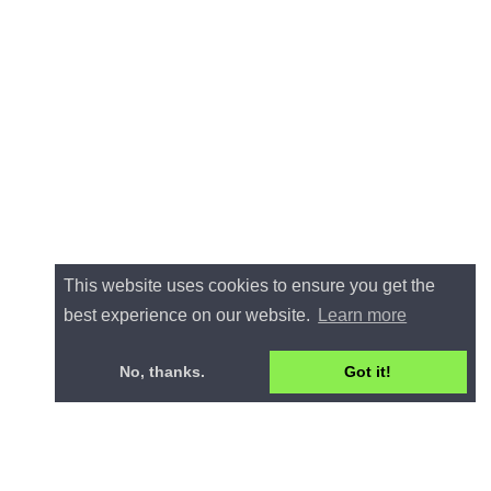
This website uses cookies to ensure you get the
best experience on our website.
Learn more
No, thanks.
Got it!