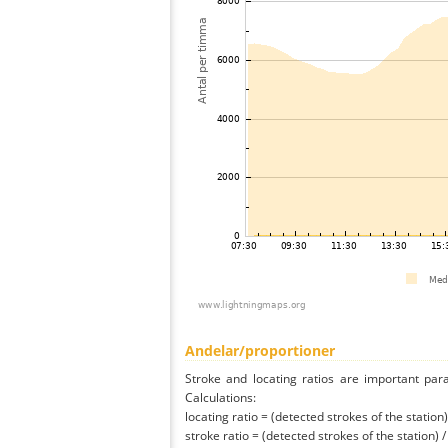
Andelar/proportioner
Stroke and locating ratios are important par
Calculations:
locating ratio = (detected strokes of the station) 
stroke ratio = (detected strokes of the station) 