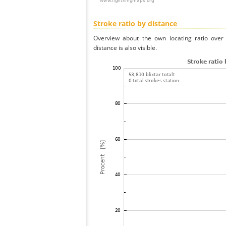
Stroke ratio by distance
Overview about the own locating ratio over 
distance is also visible.