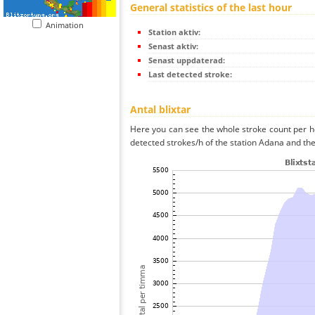
General statistics of the last hour
Animation
Station aktiv:
Senast aktiv:
Senast uppdaterad:
Last detected stroke:
Antal blixtar
Here you can see the whole stroke count per ho
detected strokes/h of the station Adana and the