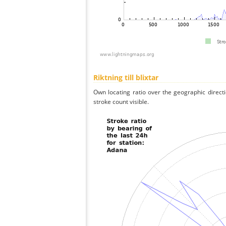
Riktning till blixtar
Own locating ratio over the geographic directi
stroke count visible.