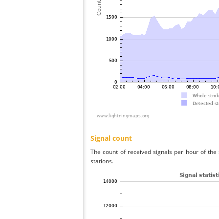
Signal count
The count of received signals per hour of the 
stations.