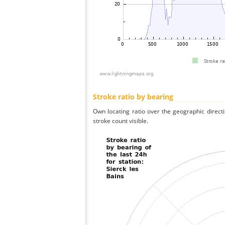
Stroke ratio by bearing
Own locating ratio over the geographic directi
stroke count visible.