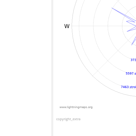
copyright_extra