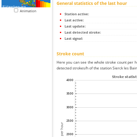
General statistics of the last hour
Animation
Station active:
Last active:
Last update:
Last detected stroke:
Last signal:
Stroke count
Here you can see the whole stroke count per ho
detected strokes/h of the station Sierck les Bai