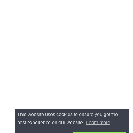
This website uses cookies to ensure you get the
best experience on our website.
Learn more