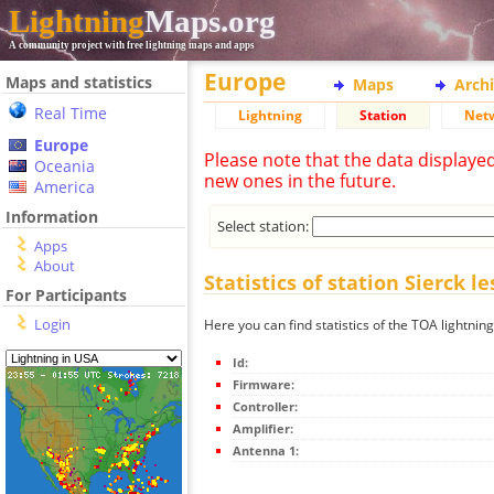
Lightning
Maps.org
A community project with free lightning maps and apps
Europe
Maps and statistics
Maps
Arch
Real Time
Lightning
Station
Net
Europe
Please note that the data displaye
Oceania
new ones in the future.
America
Information
Select station:
Apps
About
Statistics of station Sierck l
For Participants
Login
Here you can find statistics of the TOA lightning
Id:
Firmware:
Controller:
Amplifier:
Antenna 1: