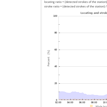
locating ratio = (detected strokes of the station) 
stroke ratio = (detected strokes of the station) 