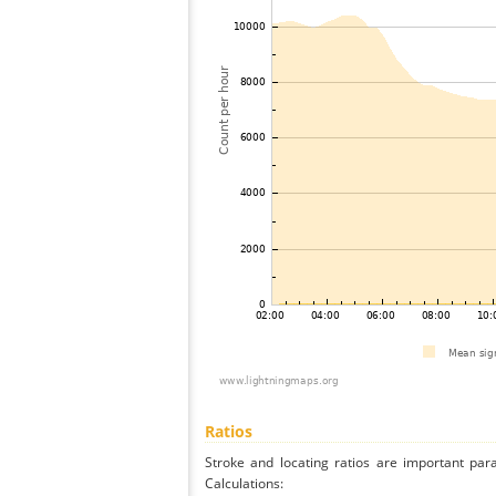
Ratios
Stroke and locating ratios are important par
Calculations: