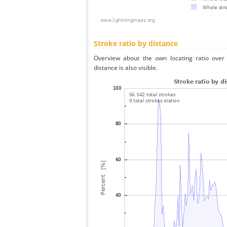
Stroke ratio by distance
Overview about the own locating ratio over 
distance is also visible.