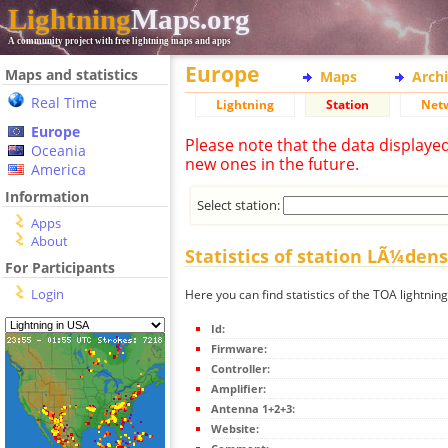
Lightning
Maps.org
A community project with free lightning maps and apps
Europe
Maps and statistics
Maps
Arch
Real Time
Lightning
Station
Net
Europe
Please note that the data displaye
Oceania
new ones in the future.
America
Information
Select station:
Apps
About
Statistics of station LÃ¼den
For Participants
Login
Here you can find statistics of the TOA lightni
Id:
Firmware:
Controller:
Amplifier:
Antenna 1+2+3:
Website: