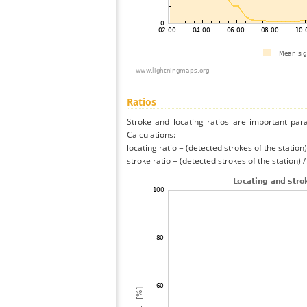
Ratios
Stroke and locating ratios are important par
Calculations:
locating ratio = (detected strokes of the station) 
stroke ratio = (detected strokes of the station) 