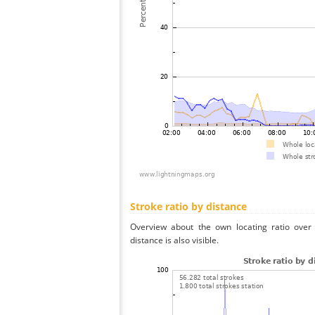
Stroke ratio by distance
Overview about the own locating ratio over 
distance is also visible.