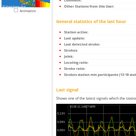
Comment:
Other Stations from this User:
Animation
General statistics of the last hour
Station active:
Last update:
Last detected stroke:
Strokes:
Jelek:
Locating ratio:
Stroke ratio:
Strokes station min participants (13-18 stat
Last signal
Shows one of the latest signals which the statio