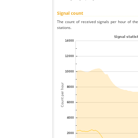
Signal count
The count of received signals per hour of th
stations.