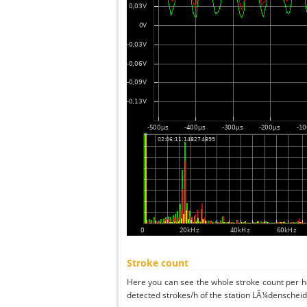
Stroke count
Here you can see the whole stroke count per ho
detected strokes/h of the station LÃ¼denscheid 