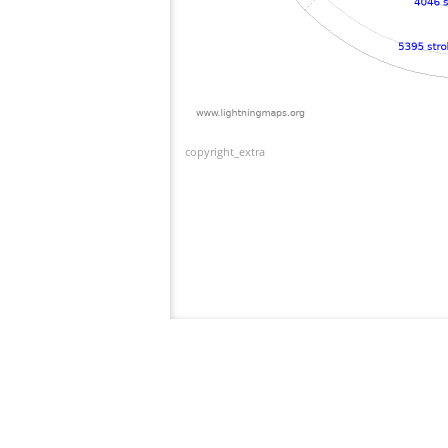
copyright_extra