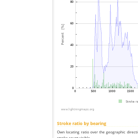
Stroke ratio by bearing
Own locating ratio over the geographic directi
stroke count visible.