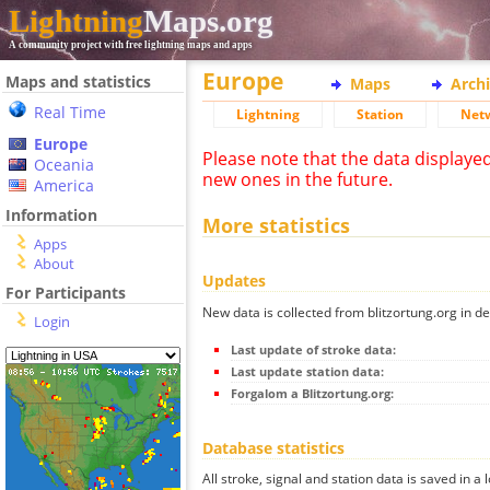
Lightning
Maps.org
A community project with free lightning maps and apps
Europe
Maps and statistics
Maps
Arch
Real Time
Lightning
Station
Net
Europe
Please note that the data displaye
Oceania
new ones in the future.
America
Information
More statistics
Apps
About
Updates
For Participants
New data is collected from blitzortung.org in de
Login
Last update of stroke data:
Last update station data:
Forgalom a Blitzortung.org:
Database statistics
All stroke, signal and station data is saved in a