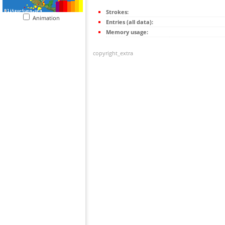
Strokes:
Animation
Entries (all data):
Memory usage:
copyright_extra