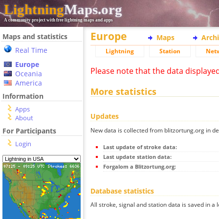
Lightning
Maps.org
A community project with free lightning maps and apps
Europe
Maps and statistics
Maps
Arch
Real Time
Lightning
Station
Net
Europe
Please note that the data displaye
Oceania
America
More statistics
Information
Apps
Updates
About
New data is collected from blitzortung.org in de
For Participants
Login
Last update of stroke data:
Last update station data:
Forgalom a Blitzortung.org:
Database statistics
All stroke, signal and station data is saved in a