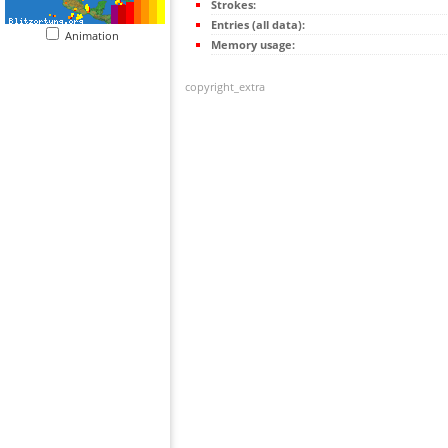
Strokes:
Entries (all data):
Animation
Memory usage:
copyright_extra