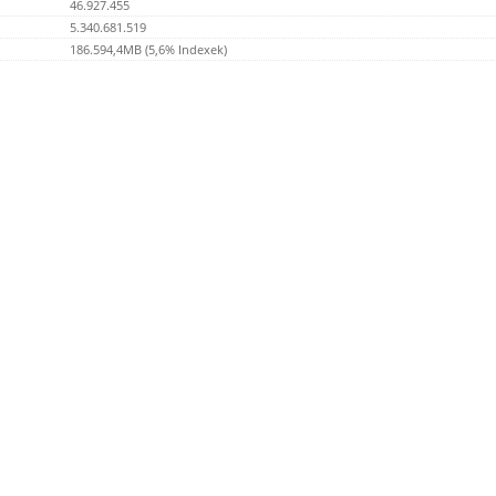
46.927.455
5.340.681.519
186.594,4MB (5,6% Indexek)