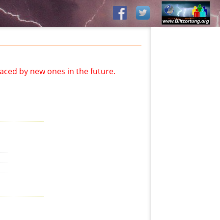
aced by new ones in the future.