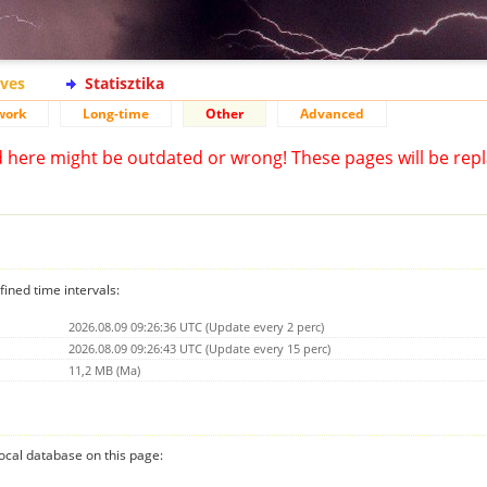
ives
Statisztika
work
Long-time
Other
Advanced
d here might be outdated or wrong! These pages will be repl
fined time intervals:
2026.08.09 09:26:36 UTC (Update every 2 perc)
2026.08.09 09:26:43 UTC (Update every 15 perc)
11,2 MB (Ma)
 local database on this page: