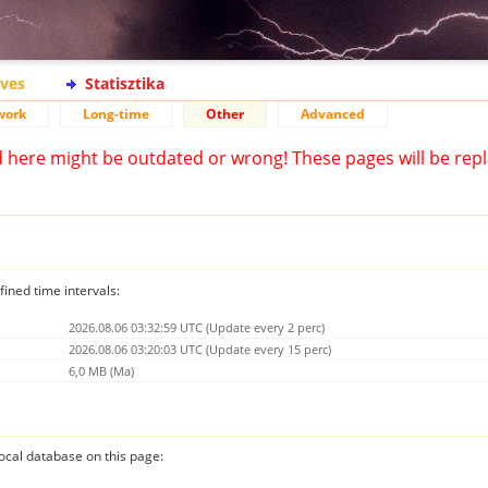
ives
Statisztika
work
Long-time
Other
Advanced
d here might be outdated or wrong! These pages will be repl
fined time intervals:
2026.08.06 03:32:59 UTC (Update every 2 perc)
2026.08.06 03:20:03 UTC (Update every 15 perc)
6,0 MB (Ma)
 local database on this page: