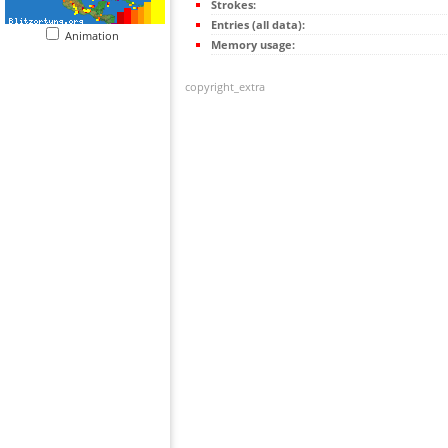
Strokes:
Entries (all data):
Animation
Memory usage:
copyright_extra