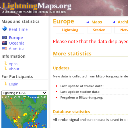
Lightning
Maps.org
A community project with free lightning maps and apps
Europe
Maps and statistics
Maps
Arch
Real Time
Lightning
Station
Net
Europe
Please note that the data displaye
Oceania
America
More statistics
Information
Apps
Updates
About
New data is collected from blitzortung.org in de
For Participants
Login
Last update of stroke data:
Last update station data:
Forgalom a Blitzortung.org:
Database statistics
All stroke, signal and station data is saved in a