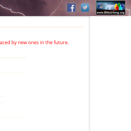
aced by new ones in the future.