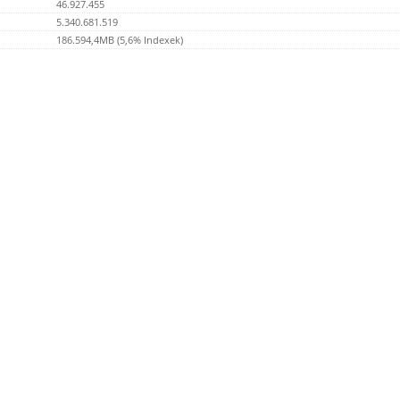
46.927.455
5.340.681.519
186.594,4MB (5,6% Indexek)