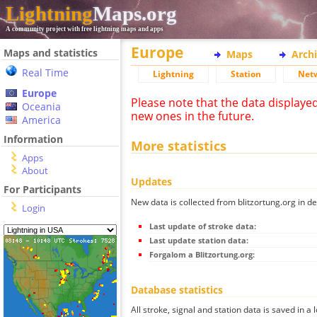
Lightning
Maps.org
A community project with free lightning maps and apps
Europe
Maps and statistics
Maps
Arch
Real Time
Lightning
Station
Net
Europe
Please note that the data displaye
Oceania
new ones in the future.
America
Information
More statistics
Apps
About
Updates
For Participants
New data is collected from blitzortung.org in de
Login
Last update of stroke data:
Last update station data:
Forgalom a Blitzortung.org:
Database statistics
All stroke, signal and station data is saved in a