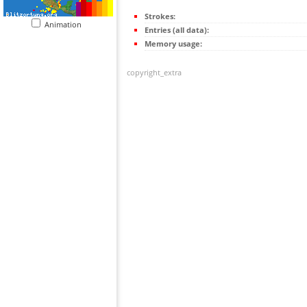
Strokes:
Animation
Entries (all data):
Memory usage:
copyright_extra