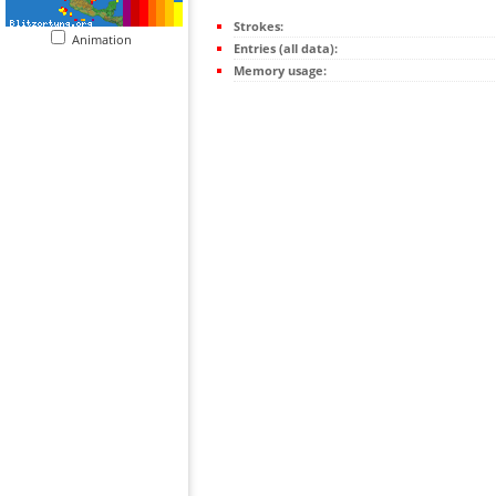
Strokes:
Animation
Entries (all data):
Memory usage: