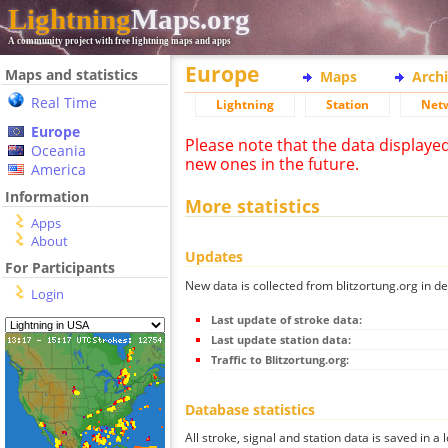
Lightning
Maps.org
A community project with free lightning maps and apps
Europe
Maps and statistics
Maps
Arch
Real Time
Lightning
Station
Net
Europe
Please note that the data displaye
Oceania
new ones in the future.
America
Information
More statistics
Apps
About
Updates
For Participants
New data is collected from blitzortung.org in de
Login
Last update of stroke data:
Last update station data:
Traffic to Blitzortung.org:
Database statistics
All stroke, signal and station data is saved in a