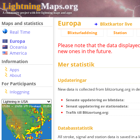
Lightning
Maps.org
A community project with free lightning maps and apps
Europa
Maps and statistics
Blixtkartor live
Real Time
Blixturladdning
Station
Europa
Please note that the data displaye
Oceania
new ones in the future.
America
Information
Mer statistik
Apps
About
Updateringar
For Participants
New data is collected from blitzortung.org in de
Inloggning
Senaste uppdatering av blixtdata:
Senast uppdatering av stationsdata:
Trafik till Blitzortung.org:
Databasstatistik
All stroke, signal and station data is saved in a