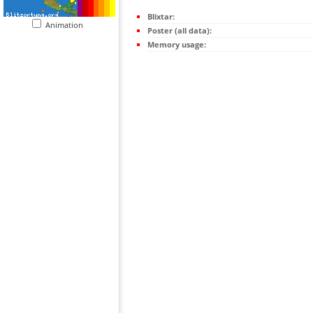
Blixtar:
Animation
Poster (all data):
Memory usage: