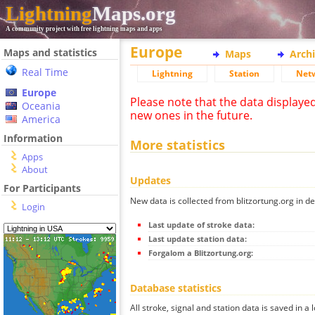
Lightning
Maps.org
A community project with free lightning maps and apps
Europe
Maps and statistics
Maps
Arch
Real Time
Lightning
Station
Net
Europe
Please note that the data displaye
Oceania
new ones in the future.
America
Information
More statistics
Apps
About
Updates
For Participants
New data is collected from blitzortung.org in de
Login
Last update of stroke data:
Last update station data:
Forgalom a Blitzortung.org:
Database statistics
All stroke, signal and station data is saved in a