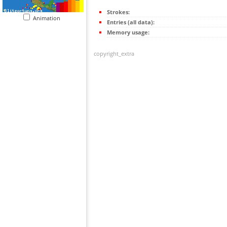
Strokes:
Animation
Entries (all data):
Memory usage:
copyright_extra