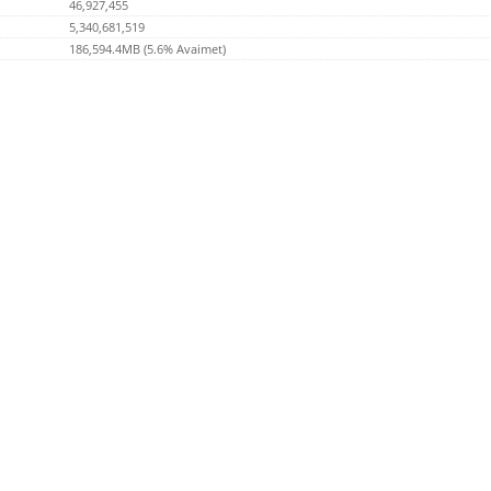
46,927,455
5,340,681,519
186,594.4MB (5.6% Avaimet)