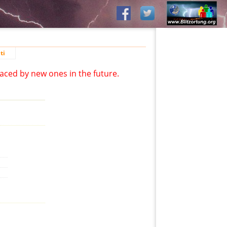
ti
aced by new ones in the future.