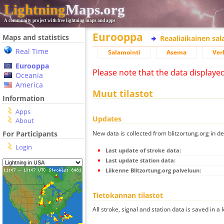
Lightning
Maps.org
A community project with free lightning maps and apps
Eurooppa
Maps and statistics
Reaaliaikainen sa
Real Time
Salamointi
Asema
Ver
Eurooppa
Please note that the data displaye
Oceania
America
Muut tilastot
Information
Apps
Updates
About
New data is collected from blitzortung.org in de
For Participants
Login
Last update of stroke data:
Last update station data:
Liikenne Blitzortung.org palveluun:
Tietokannan tilastot
All stroke, signal and station data is saved in a