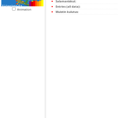
Salamaniskut:
Entries (all data):
Animation
Muistin kulutus: