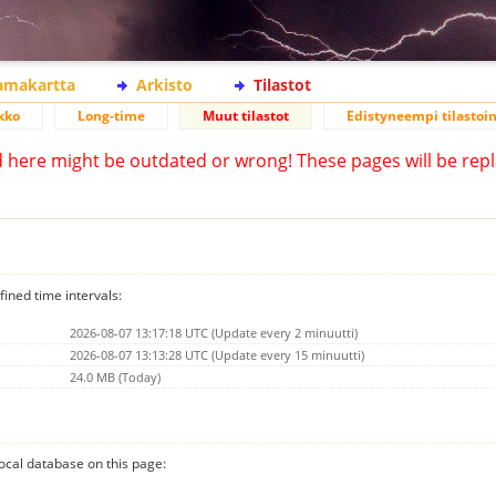
lamakartta
Arkisto
Tilastot
kko
Long-time
Muut tilastot
Edistyneempi tilastoin
d here might be outdated or wrong! These pages will be repl
fined time intervals:
2026-08-07 13:17:18 UTC (Update every 2 minuutti)
2026-08-07 13:13:28 UTC (Update every 15 minuutti)
24.0 MB (Today)
 local database on this page: