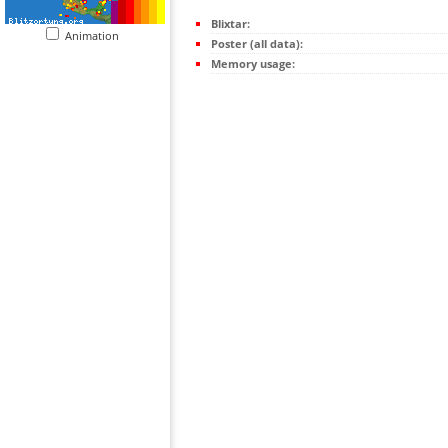
Blixtar:
Animation
Poster (all data):
Memory usage: