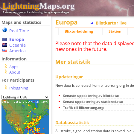
Lightning
Maps.org
A community project with free lightning maps and apps
Europa
Maps and statistics
Blixtkartor live
Real Time
Blixturladdning
Station
Europa
Please note that the data displaye
Oceania
new ones in the future.
America
Information
Mer statistik
Apps
About
Updateringar
For Participants
New data is collected from blitzortung.org in de
Inloggning
Senaste uppdatering av blixtdata:
Senast uppdatering av stationsdata:
Trafik till Blitzortung.org:
Databasstatistik
All stroke, signal and station data is saved in a