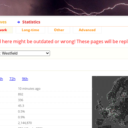
ives
Statistics
work
Long-time
Other
Advanced
d here might be outdated or wrong! These pages will be repl
8h
72h
96h
10 minutes ago
892
336
45.3
0.5%
0.9%
2,144,870