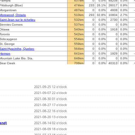
Palmyra
457km
0
0.0%
48208
0.0%
Pittsburgh (Blue)
474km
233
26.1%
26017
0.9%
Morgantown
487km
0
0.0%
4608
0.0%
Morewood, Ontario
510km
293
32.8%
10804
2.7%
Saint-Jean sur le richelieu
532km
0
0.0%
2730
0.0%
Bennies Corners
537km
0
0.0%
0
0.0%
Ottawa
540km
0
0.0%
1918
0.0%
Toronto
542km
0
0.0%
0
0.0%
Bobcaygeon
554km
0
0.0%
0
0.0%
St. George
559km
0
0.0%
0
0.0%
Saint-Hyacinthe, Quebec
564km
0
0.0%
0
0.0%
Hermon
641km
0
0.0%
1929
0.0%
Mountain Lake Bio. Sta.
646km
0
0.0%
0
0.0%
Bear Creek
706km
0
0.0%
40313
0.0%
Quebec QC
724km
0
0.0%
34851
0.0%
Le Domaine QC
731km
307
34.4%
32600
0.9%
Callander, ON
739km
127
14.2%
25604
0.5%
Taylor
762km
0
0.0%
5081
0.0%
2021-09-25 12 o'clock
Southfield
766km
1
0.1%
387
0.3%
Waterville
2021-09-07 22 o'clock
792km
0
0.0%
0
0.0%
Waterville
792km
0
0.0%
26360
0.0%
2021-08-30 01 o'clock
Bluffton
804km
0
0.0%
36459
0.0%
2021-08-27 17 o'clock
Clementsport, Nova Scotia
842km
0
0.0%
5662
0.0%
2021-08-22 16 o'clock
Fredericton
859km
0
0.0%
1775
0.0%
Roberval QC
2021-08-20 13 o'clock
892km
326
36.5%
13377
2.4%
Asheville
905km
49
5.5%
25970
0.2%
land)
2021-08-14 02 o'clock
Rogers City-BLUE
934km
0
0.0%
10357
0.0%
2021-08-09 18 o'clock
Rogers City-RED
934km
7
0.8%
3873
0.2%
2021-07-17 18 o'clock