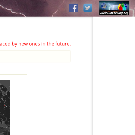
aced by new ones in the future.