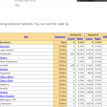
874 (42 w/o GPS)
983
ghtning detection network. You can sort the table by
Strokes/h
Signals/h
City
Distance
Eff
Count
Ratio
Count
Ratio
Westfield
0km
0
0.0%
0
0.0%
Sherman
127km
0
0.0%
0
0.0%
Lake Katrine
153km
0
0.0%
17278
0.0%
Colchester
201km
339
38.0%
12575
2.7%
Albany
232km
0
0.0%
1268
0.0%
North Kingstown
262km
0
0.0%
0
0.0%
Franklin
294km
158
17.7%
17461
0.9%
Manlius
295km
0
0.0%
14153
0.0%
Pepperell
320km
0
0.0%
3826
0.0%
Clifton (Blue)
332km
0
0.0%
0
0.0%
Clifton (Red)
332km
0
0.0%
8525
0.0%
Naples-1
339km
0
0.0%
31496
0.0%
Beverly
357km
0
0.0%
15311
0.0%
Newton
371km
0
0.0%
13060
0.0%
West Harwich
371km
0
0.0%
0
0.0%
Wilmington, NY
416km
0
0.0%
0
0.0%
Colchester
444km
0
0.0%
18279
0.0%