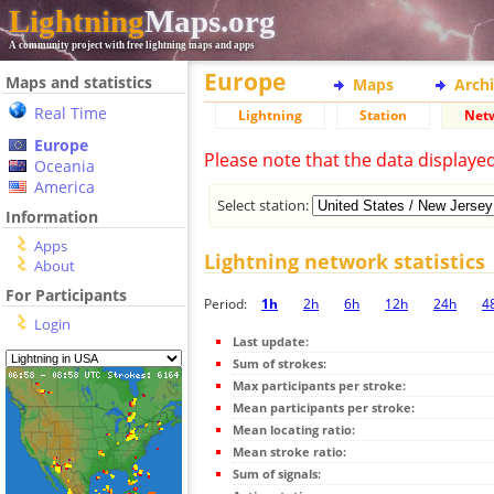
Lightning
Maps.org
A community project with free lightning maps and apps
Europe
Maps and statistics
Maps
Arch
Real Time
Lightning
Station
Net
Europe
Please note that the data displaye
Oceania
America
Select station:
Information
Apps
Lightning network statistics
About
For Participants
Period:
1h
2h
6h
12h
24h
4
Login
Last update:
Sum of strokes:
Max participants per stroke:
Mean participants per stroke:
Mean locating ratio:
Mean stroke ratio:
Sum of signals: