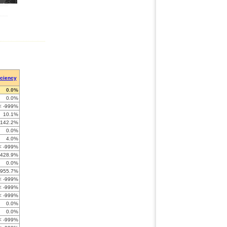
iciency
0.0%
0.0%
< -999%
10.1%
-142.2%
0.0%
4.0%
< -999%
-428.9%
0.0%
-955.7%
< -999%
< -999%
< -999%
0.0%
0.0%
< -999%