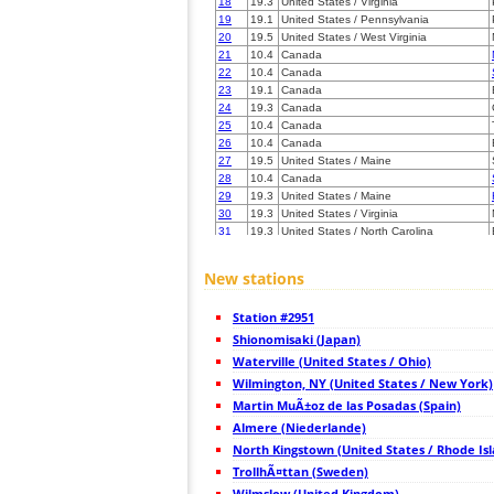
18
19.3
United States / Virginia
19
19.1
United States / Pennsylvania
20
19.5
United States / West Virginia
21
10.4
Canada
22
10.4
Canada
23
19.1
Canada
24
19.3
Canada
25
10.4
Canada
26
10.4
Canada
27
19.5
United States / Maine
28
10.4
Canada
29
19.3
United States / Maine
30
19.3
United States / Virginia
31
19.3
United States / North Carolina
32
19.3
Canada
33
19.3
Canada
New stations
34
19.3
Canada
35
10.4
United States / Michigan
Station #2951
36
10.4
United States / Michigan
37
Shionomisaki (Japan)
19.5
United States / Ohio
38
10.4
United States / Ohio
Waterville (United States / Ohio)
39
19.5
United States / Ohio
Wilmington, NY (United States / New York)
40
10.4
Canada
Martin MuÃ±oz de las Posadas (Spain)
41
10.4
Canada
42
Almere (Niederlande)
19.3
Canada
43
19.1
United States / North Carolina
North Kingstown (United States / Rhode Is
44
19.3
United States / Michigan
TrollhÃ¤ttan (Sweden)
45
10.3
United States / Michigan
Wilmslow (United Kingdom)