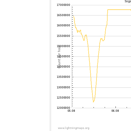
102
10.4
Canada
103
19.5
Greenland
104
10.4
United States / Arizona
105
19.3
United States / Arizona
106
10.4
United States / Arizona
107
19.3
United States / Arizona
108
10.4
United States / Arizona
109
19.5
Barbados
110
19.4
Mexico
111
19.3
United States / Arizona
112
10.4
Mexico
113
Canada
114
19.3
Portugal
115
19.5
United States / Arizona
116
19.3
Canada
117
19.3
United States / Washington
118
19.3
Canada
119
19.4
United States / Washington
120
10.4
United States / California
121
10.4
United States / Washington
122
19.5
Portugal
123
10.3
United States / Oregon
124
10.3
United States / California
125
19.1
United States / Oregon
126
19.5
United States / California
127
19.5
United States / California
128
10.3
United States / California
129
10.3
Portugal