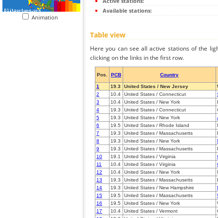
Active stations:
Available stations:
Animation
Table view
Here you can see all active stations of the li
clicking on the links in the first row.
Pos.
PCB
Country
1
19.3
United States / New Jersey
2
10.4
United States / Connecticut
3
10.4
United States / New York
4
19.3
United States / Connecticut
5
19.3
United States / New York
6
19.5
United States / Rhode Island
7
19.3
United States / Massachusetts
8
19.3
United States / New York
9
19.3
United States / Massachusetts
10
19.1
United States / Virginia
11
10.4
United States / Virginia
12
10.4
United States / New York
13
19.3
United States / Massachusetts
14
19.3
United States / New Hampshire
15
19.5
United States / Massachusetts
16
19.5
United States / New York
17
10.4
United States / Vermont