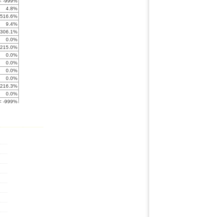
< -999%
4.8%
-516.6%
9.4%
-306.1%
0.0%
-215.0%
0.0%
0.0%
0.0%
0.0%
-216.3%
0.0%
< -999%
< -999%
5.7%
2.7%
-569.6%
0.2%
0.0%
< -999%
< -999%
-634.8%
-199.0%
9.4%
1.0%
< -999%
0.4%